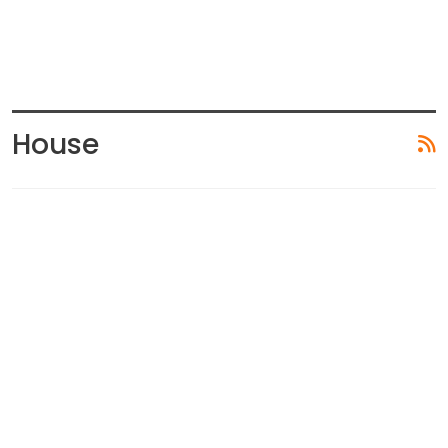
House