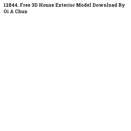
12844. Free 3D House Exterior Model Download By
Oi A Chun