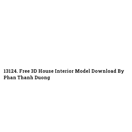
13124. Free 3D House Interior Model Download By
Phan Thanh Duong