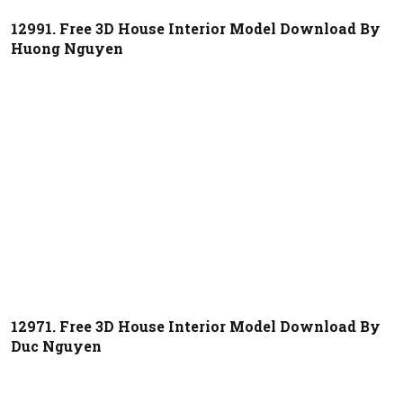
12991. Free 3D House Interior Model Download By
Huong Nguyen
12971. Free 3D House Interior Model Download By
Duc Nguyen