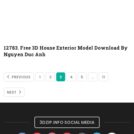
12783. Free 3D House Exterior Model Download By
Nguyen Duc Anh
PREVIOUS
1
2
3
4
5
…
11
NEXT
3DZIP.INFO SOCIAL MEDIA