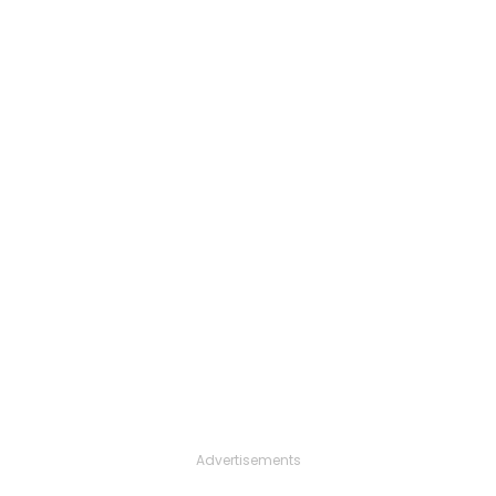
Advertisements