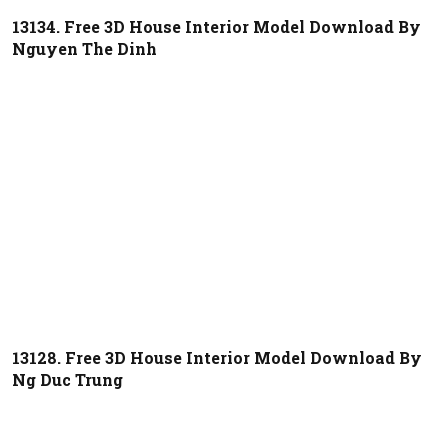
13134. Free 3D House Interior Model Download By
Nguyen The Dinh
13128. Free 3D House Interior Model Download By
Ng Duc Trung