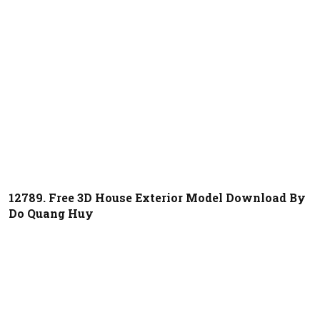
12789. Free 3D House Exterior Model Download By
Do Quang Huy