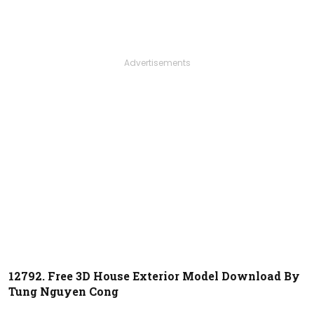
Advertisements
12792. Free 3D House Exterior Model Download By
Tung Nguyen Cong