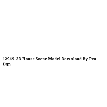
12949. 3D House Scene Model Download By Pea
Dgn