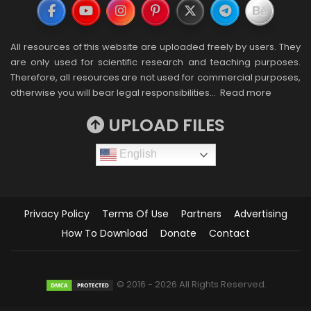
All resources of this website are uploaded freely by users. They
are only used for scientific research and teaching purposes.
Therefore, all resources are not used for commercial purposes,
otherwise you will bear legal responsibilities…
Read more
UPLOAD FILES
English
Privacy Policy
Terms Of Use
Partners
Advertising
How To Download
Donate
Contact
© 2016 - 2026 All Rights Reserved.