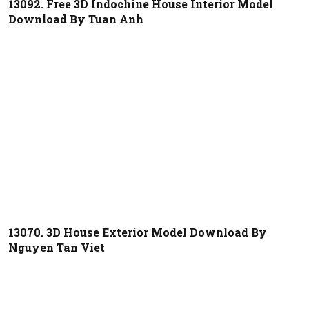
13092. Free 3D Indochine House Interior Model
Download By Tuan Anh
13070. 3D House Exterior Model Download By
Nguyen Tan Viet