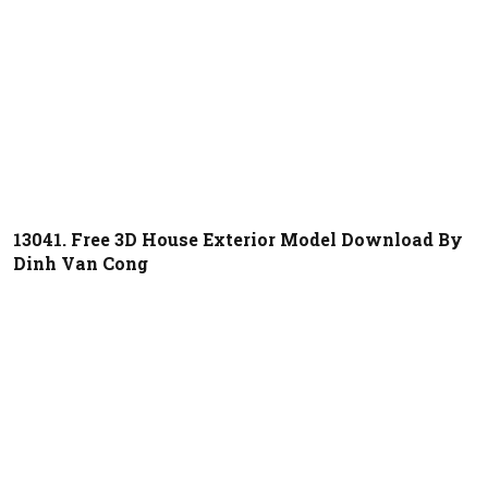
13041. Free 3D House Exterior Model Download By
Dinh Van Cong