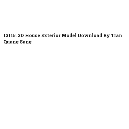
13115. 3D House Exterior Model Download By Tran
Quang Sang