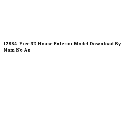
12884. Free 3D House Exterior Model Download By
Nam No An