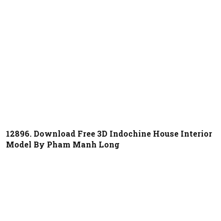
12896. Download Free 3D Indochine House Interior
Model By Pham Manh Long