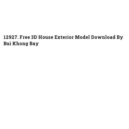
12927. Free 3D House Exterior Model Download By
Bui Khong Bay