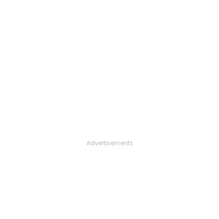
Advertisements