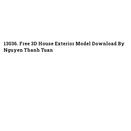
13036. Free 3D House Exterior Model Download By
Nguyen Thanh Tuan