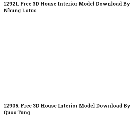
12921. Free 3D House Interior Model Download By
Nhung Lotus
12905. Free 3D House Interior Model Download By
Quoc Tung