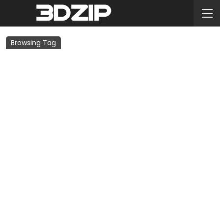
Browsing Tag