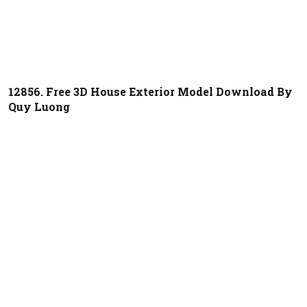
12856. Free 3D House Exterior Model Download By
Quy Luong