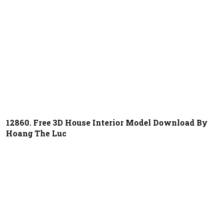
12860. Free 3D House Interior Model Download By
Hoang The Luc