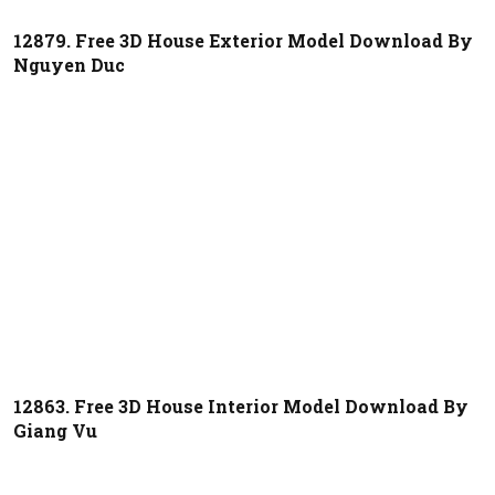
12879. Free 3D House Exterior Model Download By
Nguyen Duc
12863. Free 3D House Interior Model Download By
Giang Vu