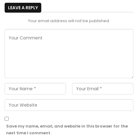
LEAVE A REPLY
Your email address will not be published.
Save my name, email, and website in this browser for the
next time I comment.