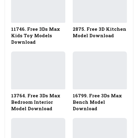
11746. Free 3Ds Max
2875. Free 3D Kitchen
Kids Toy Models
Model Download
Download
13764. Free 3Ds Max
16799. Free 3Ds Max
Bedroom Interior
Bench Model
Model Download
Download