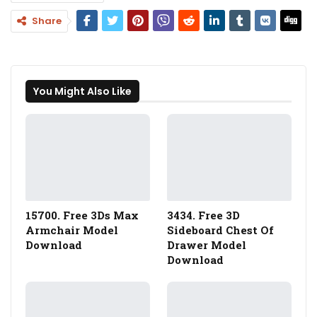
Share
You Might Also Like
15700. Free 3Ds Max
3434. Free 3D
Armchair Model
Sideboard Chest Of
Download
Drawer Model
Download