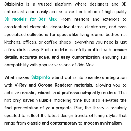
3dzip.info
is a trusted platform where designers and 3D
enthusiasts can easily access a vast collection of high-quality
3D models for 3ds Max
. From interiors and exteriors to
architectural elements, decorative items, electronics, and even
specialized collections for spaces like living rooms, bedrooms,
kitchens, offices, or coffee shops—everything you need is just
a few clicks away. Each model is carefully crafted with
precise
details, accurate scale, and easy customization
, ensuring full
compatibility with popular versions of 3ds Max.
What makes
3dzip.info
stand out is its seamless integration
with
V-Ray and Corona Renderer materials
, allowing you to
achieve
realistic, vibrant, and professional-quality renders
. This
not only saves valuable modeling time but also elevates the
final presentation of your projects. Plus, the library is regularly
updated to reflect the latest design trends, offering styles that
range from
classic and contemporary
to
modern minimalism
.