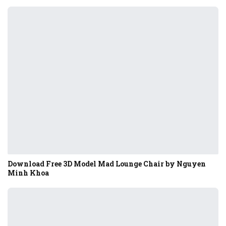
Download Free 3D Model Mad Lounge Chair by Nguyen
Minh Khoa