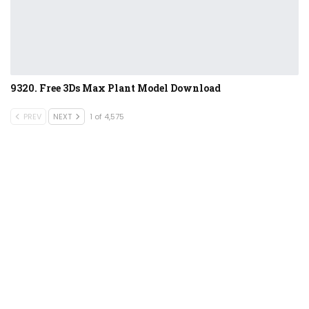
9320. Free 3Ds Max Plant Model Download
PREV
NEXT
1 of 4,575