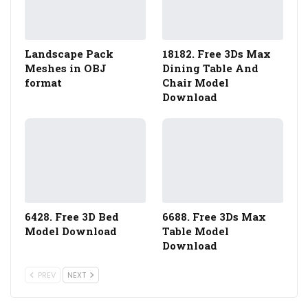
Landscape Pack
18182. Free 3Ds Max
Meshes in OBJ
Dining Table And
format
Chair Model
Download
6428. Free 3D Bed
6688. Free 3Ds Max
Model Download
Table Model
Download
PREV
NEXT