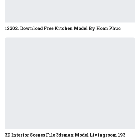
12302. Download Free Kitchen Model By Hoan Phuc
3D Interior Scenes File 3dsmax Model Livingroom 193