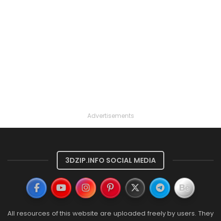
Advertisements
3DZIP.INFO SOCIAL MEDIA
All resources of this website are uploaded freely by users. They