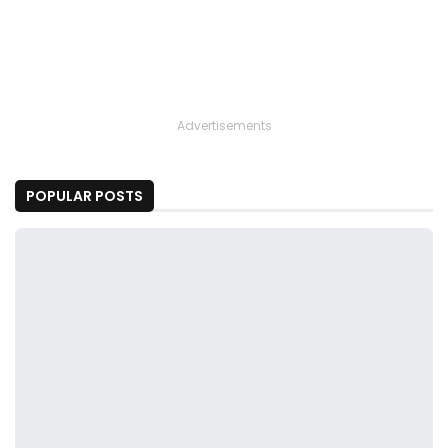
Advertisements
POPULAR POSTS