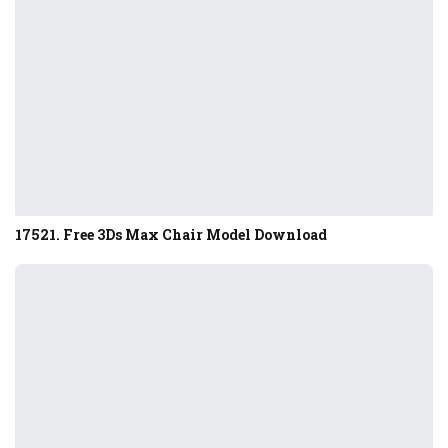
17521. Free 3Ds Max Chair Model Download