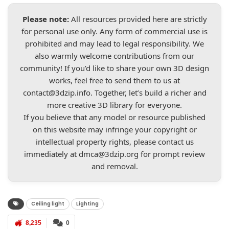
Please note:
All resources provided here are strictly
for personal use only. Any form of commercial use is
prohibited and may lead to legal responsibility. We
also warmly welcome contributions from our
community! If you’d like to share your own 3D design
works, feel free to send them to us at
contact@3dzip.info
. Together, let’s build a richer and
more creative 3D library for everyone.
If you believe that any model or resource published
on this website may infringe your copyright or
intellectual property rights, please contact us
immediately at
dmca@3dzip.org
for prompt review
and removal.
Ceiling light
Lighting
8,235
0