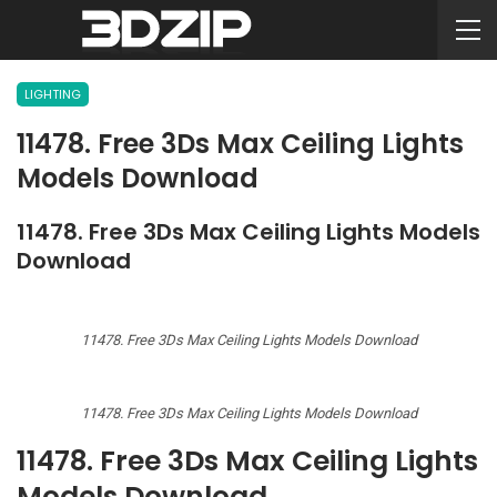
LIGHTING
11478. Free 3Ds Max Ceiling Lights
Models Download
11478. Free 3Ds Max Ceiling Lights Models
Download
11478. Free 3Ds Max Ceiling Lights Models Download
11478. Free 3Ds Max Ceiling Lights Models Download
11478. Free 3Ds Max Ceiling Lights
Models Download