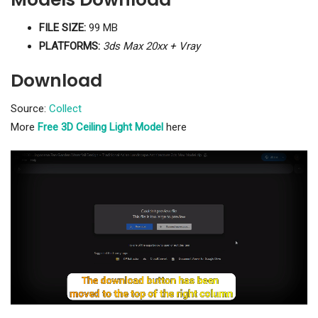
FILE SIZE:
99 MB
PLATFORMS:
3ds Max 20xx + Vray
Download
Source:
Collect
More
Free 3D Ceiling Light Model
here