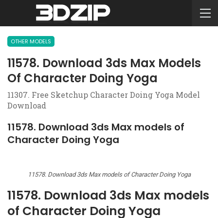
OTHER MODELS
11578. Download 3ds Max Models
Of Character Doing Yoga
11307. Free Sketchup Character Doing Yoga Model
Download
11578. Download 3ds Max models of
Character Doing Yoga
11578. Download 3ds Max models of Character Doing Yoga
11578. Download 3ds Max models
of Character Doing Yoga