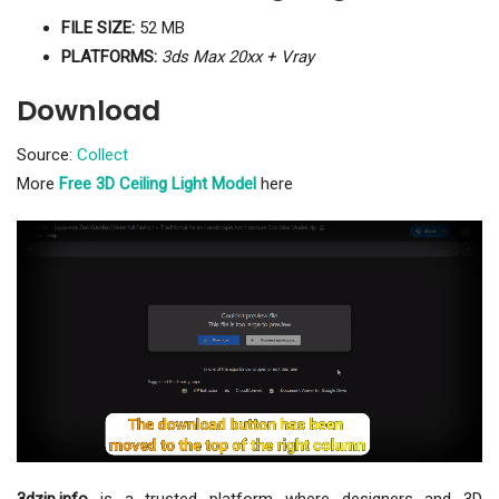
FILE SIZE:
52 MB
PLATFORMS:
3ds Max 20xx + Vray
Download
Source:
Collect
More
Free 3D Ceiling Light Model
here