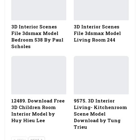
3D Interior Scenes
3D Interior Scenes
File 3dsmax Model
File 3dsmax Model
Bedroom 538 By Paul
Living Room 244
Scholes
12489. Download Free
9575. 3D Interior
3D Children Room
Living- Kitchenroom
Interior Model by
Scene Model
Huy Hieu Lee
Download by Tung
Trieu