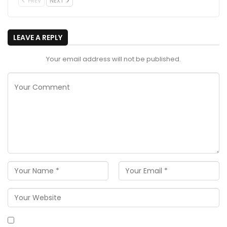
PREV
NEXT
LEAVE A REPLY
Your email address will not be published.