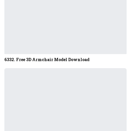
6332. Free 3D Armchair Model Download