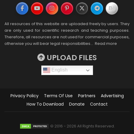
All resources of this website are uploaded freely by users. They
are only used for scientific research and teaching purposes.
Therefore, all resources are not used for commercial purposes,
otherwise you will bear legal responsibilities…
Read more
UPLOAD FILES
English
Privacy Policy
Terms Of Use
Partners
Advertising
How To Download
Donate
Contact
© 2016 - 2026 All Rights Reserved.