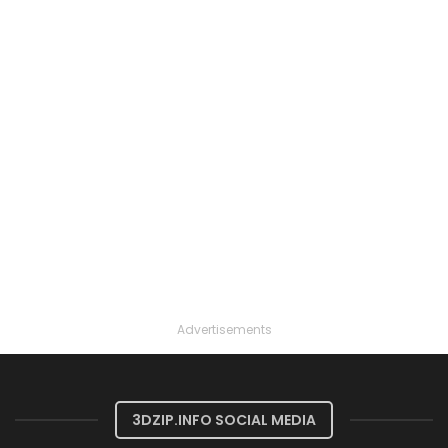
Advertisements
3DZIP.INFO SOCIAL MEDIA