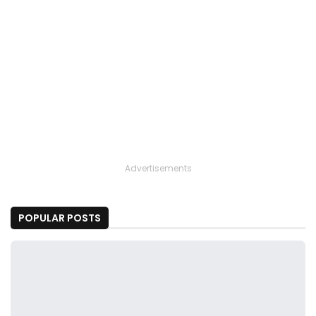
Advertisements
POPULAR POSTS