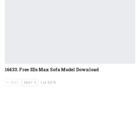
16433. Free 3Ds Max Sofa Model Download
PREV
NEXT
1 of 4,575