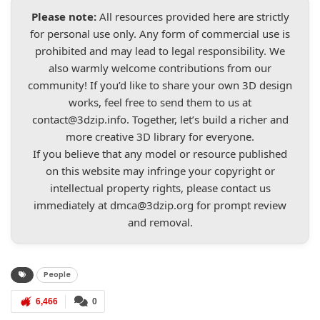
Please note:
All resources provided here are strictly
for personal use only. Any form of commercial use is
prohibited and may lead to legal responsibility. We
also warmly welcome contributions from our
community! If you’d like to share your own 3D design
works, feel free to send them to us at
contact@3dzip.info
. Together, let’s build a richer and
more creative 3D library for everyone.
If you believe that any model or resource published
on this website may infringe your copyright or
intellectual property rights, please contact us
immediately at
dmca@3dzip.org
for prompt review
and removal.
People
6,466
0