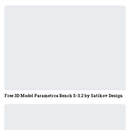
Free 3D Model Parametrca Bench S-3.2 by Satikov Design