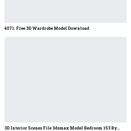
4071. Free 3D Wardrobe Model Download
3D Interior Scenes File 3dsmax Model Bedroom 153 By…