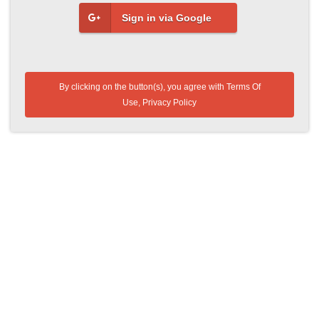
Sign in via Google
By clicking on the button(s), you agree with
Terms Of
Use
,
Privacy Policy