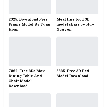
2325. Download Free
Meal line food 3D
Frame Model By Tuan
model share by Huy
Hoan
Nguyen
7862. Free 3Ds Max
3335. Free 3D Bed
Dining Table And
Model Download
Chair Model
Download