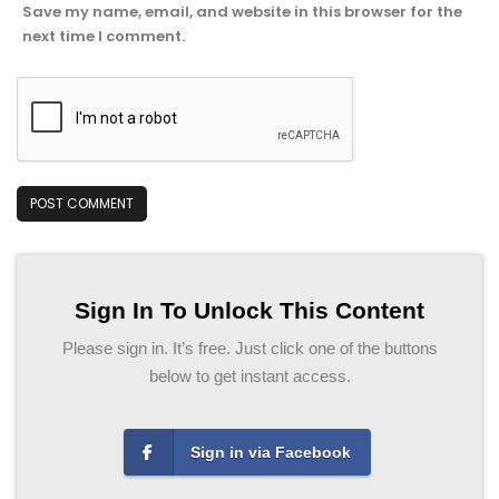
Save my name, email, and website in this browser for the
next time I comment.
Sign In To Unlock This Content
Please sign in. It’s free. Just click one of the buttons
below to get instant access.
Sign in via Facebook