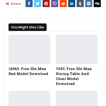
Share
You Might Also Like
16060. Free 3Ds Max
7693. Free 3Ds Max
Bed Model Download
Dining Table And
Chair Model
Download