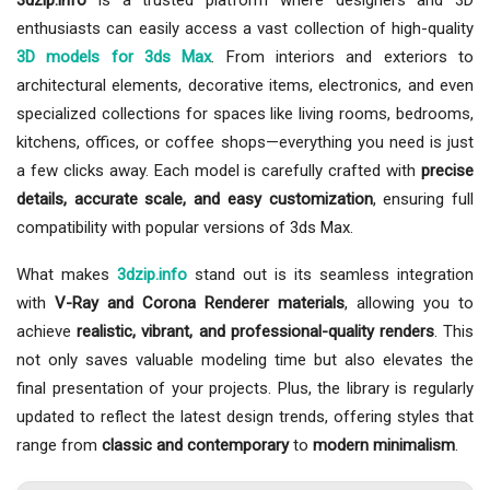
3dzip.info
is a trusted platform where designers and 3D
enthusiasts can easily access a vast collection of high-quality
3D models for 3ds Max
. From interiors and exteriors to
architectural elements, decorative items, electronics, and even
specialized collections for spaces like living rooms, bedrooms,
kitchens, offices, or coffee shops—everything you need is just
a few clicks away. Each model is carefully crafted with
precise
details, accurate scale, and easy customization
, ensuring full
compatibility with popular versions of 3ds Max.
What makes
3dzip.info
stand out is its seamless integration
with
V-Ray and Corona Renderer materials
, allowing you to
achieve
realistic, vibrant, and professional-quality renders
. This
not only saves valuable modeling time but also elevates the
final presentation of your projects. Plus, the library is regularly
updated to reflect the latest design trends, offering styles that
range from
classic and contemporary
to
modern minimalism
.