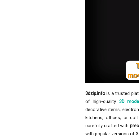
3dzip.info
is a trusted pla
of high-quality
3D mode
decorative items, electron
kitchens, offices, or co
carefully crafted with
prec
with popular versions of 