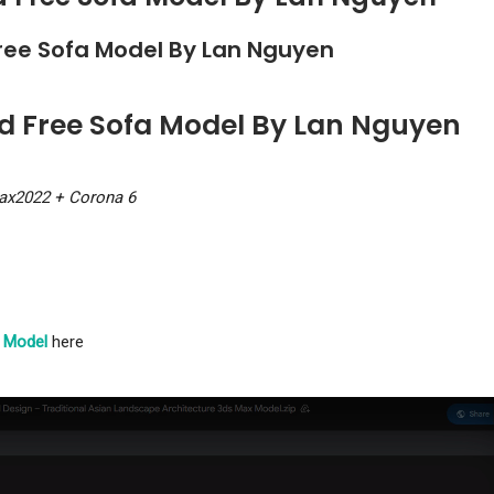
ree Sofa Model By Lan Nguyen
ad Free Sofa Model By Lan Nguyen
ax2022 + Corona 6
 Model
here