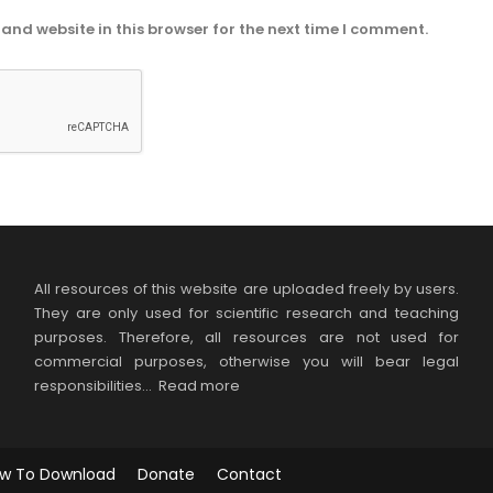
and website in this browser for the next time I comment.
All resources of this website are uploaded freely by users.
They are only used for scientific research and teaching
purposes. Therefore, all resources are not used for
commercial purposes, otherwise you will bear legal
responsibilities…
Read more
w To Download
Donate
Contact