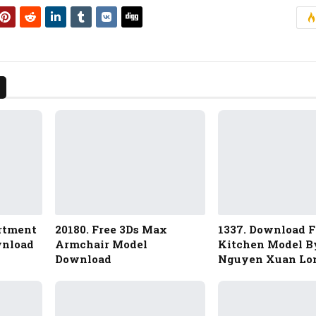
artment
20180. Free 3Ds Max
1337. Download F
wnload
Armchair Model
Kitchen Model B
Download
Nguyen Xuan Lo