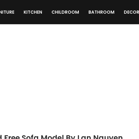
NITURE
KITCHEN
CHILDROOM
BATHROOM
DECOR
TEXTURES
MATERIALS
SCRIPTS
d Free Sofa Model By Lan Nguyen