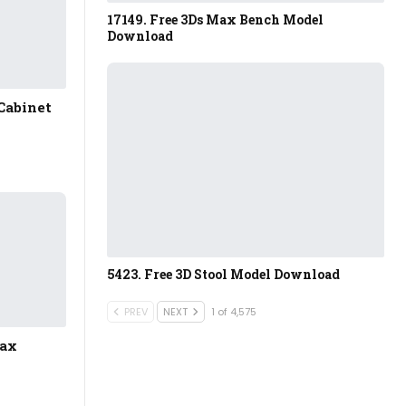
17149. Free 3Ds Max Bench Model
Download
Cabinet
5423. Free 3D Stool Model Download
PREV
NEXT
1 of 4,575
Max