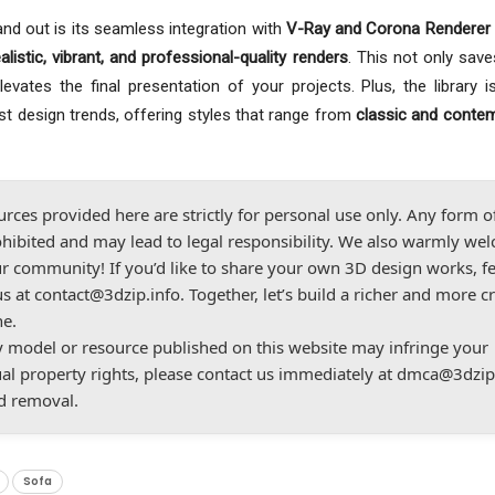
nd out is its seamless integration with
V-Ray and Corona Renderer 
ealistic, vibrant, and professional-quality renders
. This not only save
vates the final presentation of your projects. Plus, the library is
est design trends, offering styles that range from
classic and conte
urces provided here are strictly for personal use only. Any form o
hibited and may lead to legal responsibility. We also warmly we
r community! If you’d like to share your own 3D design works, fe
us at
contact@3dzip.info
. Together, let’s build a richer and more c
ne.
ny model or resource published on this website may infringe your
ual property rights, please contact us immediately at
dmca@3dzip
d removal.
Sofa