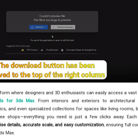
tform where designers and 3D enthusiasts can easily access a vast 
ls for 3ds Max
. From interiors and exteriors to architectural
ics, and even specialized collections for spaces like living rooms,
ffee shops—everything you need is just a few clicks away. Each
ise details, accurate scale, and easy customization
, ensuring full co
3ds Max.