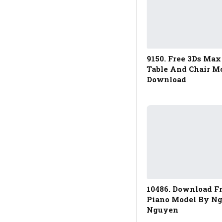
9150. Free 3Ds Max
Table And Chair M
Download
10486. Download F
Piano Model By N
Nguyen