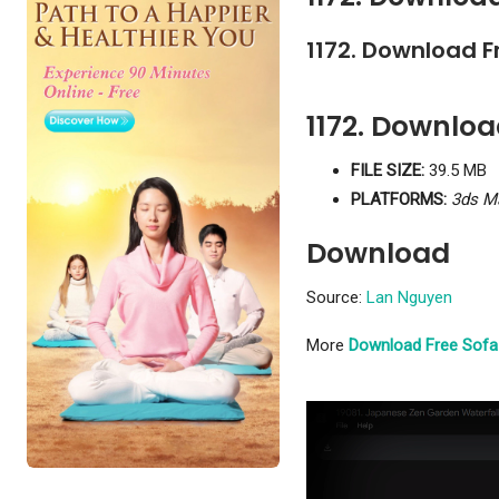
1172. Download F
1172. Downlo
FILE SIZE:
39.5 MB
PLATFORMS:
3ds M
Download
Source:
Lan Nguyen
More
Download Free Sofa