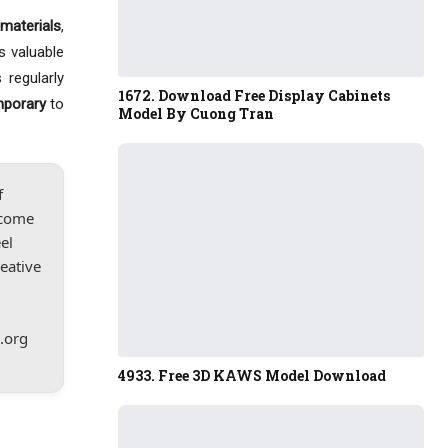
materials
,
s valuable
 regularly
1672. Download Free Display Cabinets
mporary
to
Model By Cuong Tran
f
lcome
el
reative
.org
4933. Free 3D KAWS Model Download