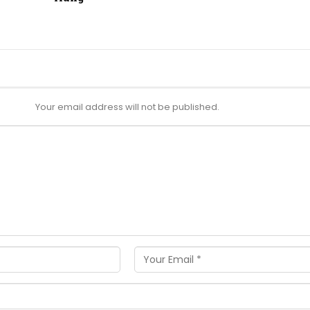
Your email address will not be published.