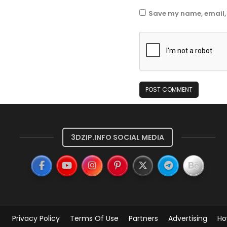
Save my name, email, 
3DZIP.INFO SOCIAL MEDIA
Privacy Policy
Terms Of Use
Partners
Advertising
Ho