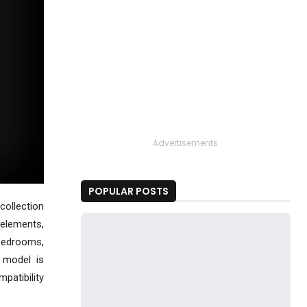
Advertisements
POPULAR POSTS
collection
 elements,
 bedrooms,
 model is
mpatibility