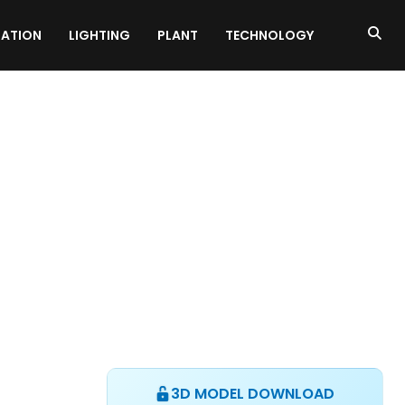
ATION
LIGHTING
PLANT
TECHNOLOGY
3D MODEL DOWNLOAD