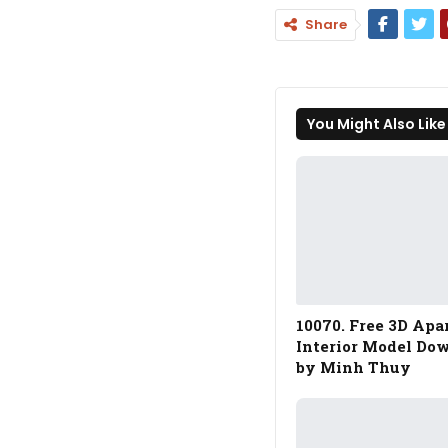
Share
You Might Also Like
10070. Free 3D Ap
Interior Model Do
by Minh Thuy