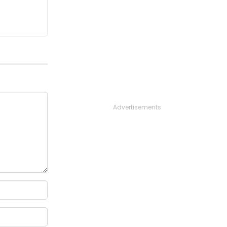
Advertisements