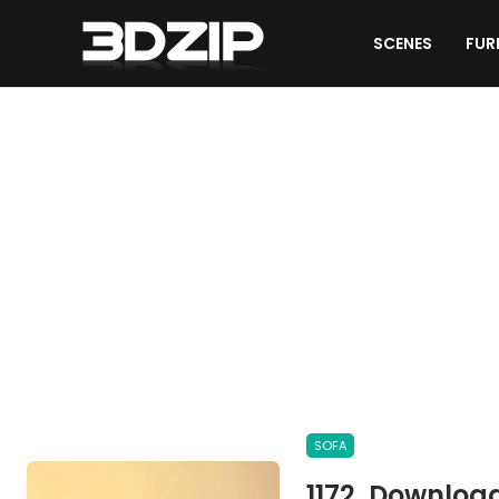
SCENES
FUR
OTHER MODELS
SOFA
1172. Downloa