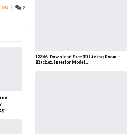
541
0
12846. Download Free 3D Living Room –
Kitchen Interior Model…
ree
y
ng