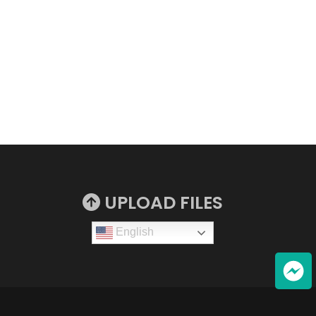
UPLOAD FILES
English