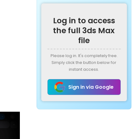
Log in to access
the full 3ds Max
file
Please log in. It's completely free.
Simply click the button below for
instant access.
Sign in via Google