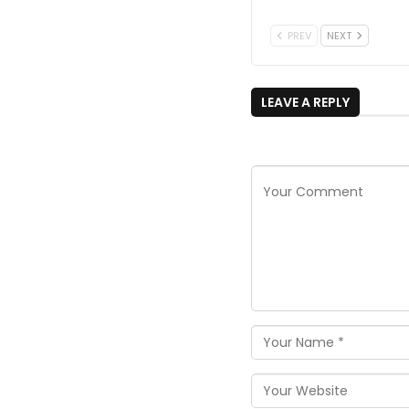
PREV
NEXT
LEAVE A REPLY