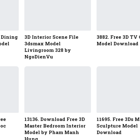
 Dining
3D Interior Scene File
3882. Free 3D TV 
odel
3dsmax Model
Model Download
Livingroom 328 by
NgoDienVu
ree
13136. Download Free 3D
11695. Free 3Ds 
goc
Master Bedroom Interior
Sculpture Model
Model by Pham Manh
Download
Hung