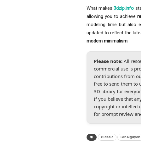
What makes
3dzip.info
sta
allowing you to achieve
r
modeling time but also ele
updated to reflect the lat
modern minimalism
.
Please note:
All reso
commercial use is pro
contributions from ou
free to send them to 
3D library for everyo
If you believe that a
copyright or intellect
for prompt review an
Classic
Lan Nguyen