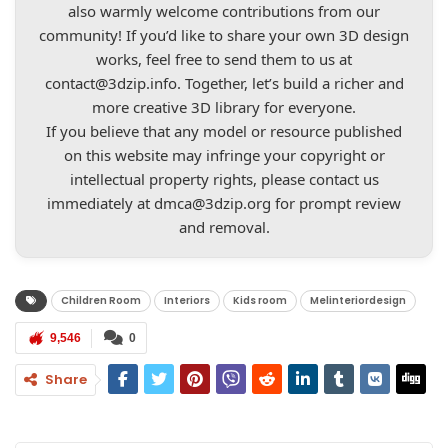
also warmly welcome contributions from our
community! If you’d like to share your own 3D design
works, feel free to send them to us at
contact@3dzip.info
. Together, let’s build a richer and
more creative 3D library for everyone.
If you believe that any model or resource published
on this website may infringe your copyright or
intellectual property rights, please contact us
immediately at
dmca@3dzip.org
for prompt review
and removal.
Children Room
Interiors
Kids room
Melinteriordesign
9,546
0
Share