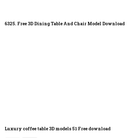
6325. Free 3D Dining Table And Chair Model Download
Luxury coffee table 3D models 51 Free download