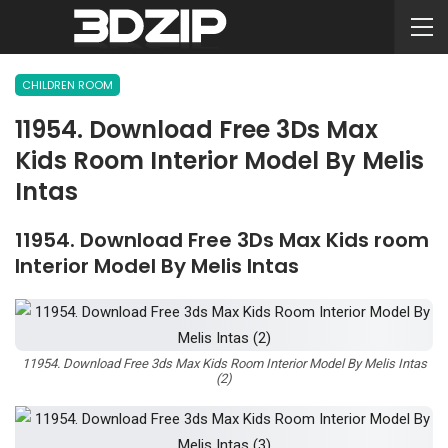
CHILDREN ROOM
11954. Download Free 3Ds Max
Kids Room Interior Model By Melis
Intas
11954. Download Free 3Ds Max Kids room
Interior Model By Melis Intas
11954. Download Free 3ds Max Kids Room Interior Model By Melis Intas
(2)