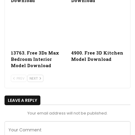
Download
Download
13763. Free 3Ds Max
4900. Free 3D Kitchen
Bedroom Interior
Model Download
Model Download
PREV
NEXT
LEAVE A REPLY
Your email address will not be published.