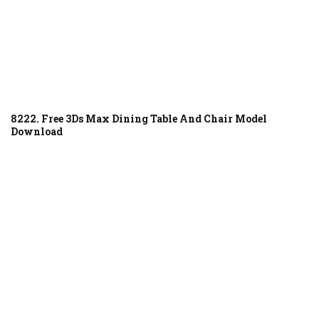
8222. Free 3Ds Max Dining Table And Chair Model
Download