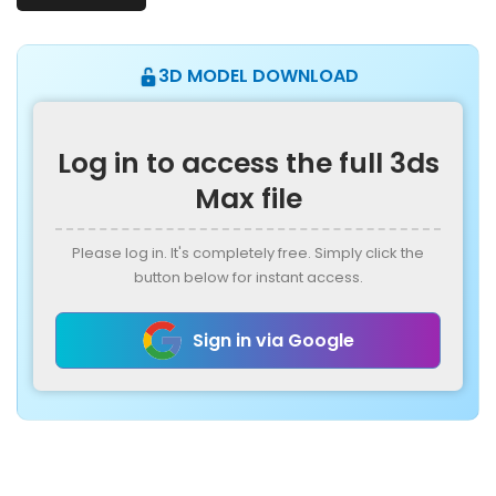
3D MODEL DOWNLOAD
Log in to access the full 3ds
Max file
Please log in. It's completely free. Simply click the
button below for instant access.
Sign in via Google