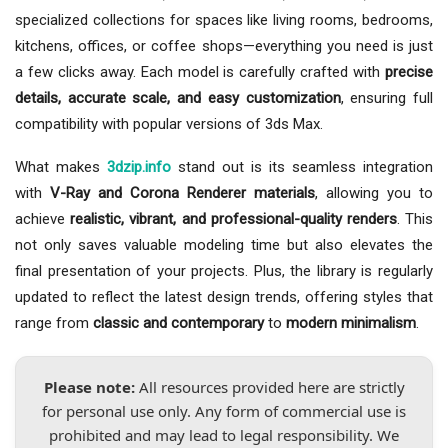
specialized collections for spaces like living rooms, bedrooms,
kitchens, offices, or coffee shops—everything you need is just
a few clicks away. Each model is carefully crafted with
precise
details, accurate scale, and easy customization
, ensuring full
compatibility with popular versions of 3ds Max.
What makes
3dzip.info
stand out is its seamless integration
with
V-Ray and Corona Renderer materials
, allowing you to
achieve
realistic, vibrant, and professional-quality renders
. This
not only saves valuable modeling time but also elevates the
final presentation of your projects. Plus, the library is regularly
updated to reflect the latest design trends, offering styles that
range from
classic and contemporary
to
modern minimalism
.
Please note:
All resources provided here are strictly
for personal use only. Any form of commercial use is
prohibited and may lead to legal responsibility. We