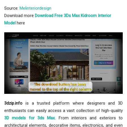
Source:
Melinteriordesign
Download more
Download Free 3Ds Max Kidroom Interior
Model
here
3dzip.info
is a trusted platform where designers and 3D
enthusiasts can easily access a vast collection of high-quality
3D models for 3ds Max
. From interiors and exteriors to
architectural elements, decorative items, electronics, and even