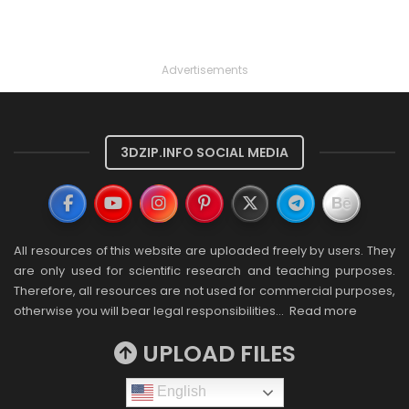
Advertisements
3DZIP.INFO SOCIAL MEDIA
All resources of this website are uploaded freely by users. They
are only used for scientific research and teaching purposes.
Therefore, all resources are not used for commercial purposes,
otherwise you will bear legal responsibilities…
Read more
UPLOAD FILES
English