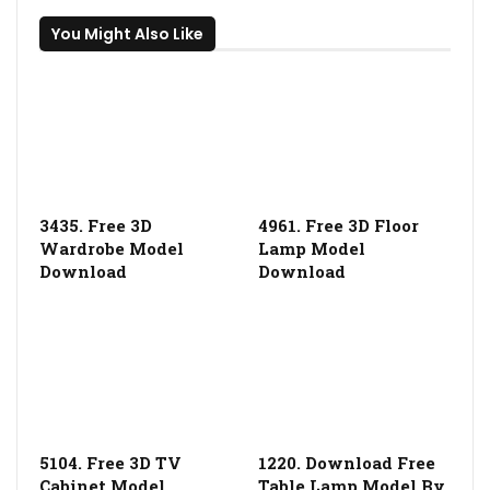
You Might Also Like
3435. Free 3D
4961. Free 3D Floor
Wardrobe Model
Lamp Model
Download
Download
5104. Free 3D TV
1220. Download Free
Cabinet Model
Table Lamp Model By