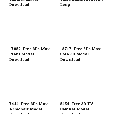
Download
Long
17052. Free 3Ds Max
18717. Free 3Ds Max
Plant Model
Sofa 3D Model
Download
Download
7444. Free 3Ds Max
5454. Free 3D TV
Armchair Model
Cabinet Model