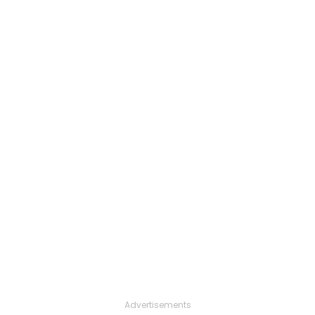
Advertisements