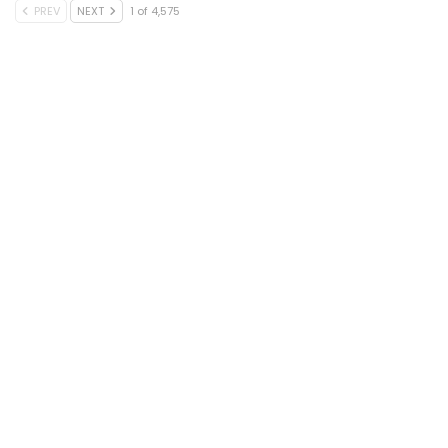
PREV
NEXT
1 of 4,575