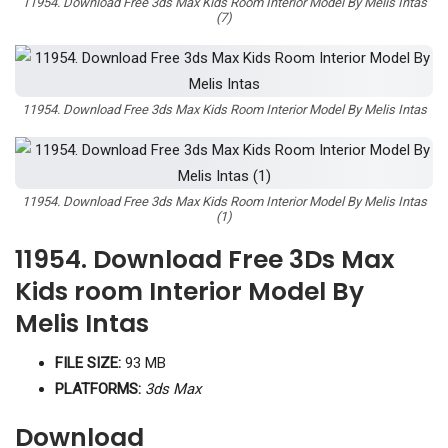
11954. Download Free 3ds Max Kids Room Interior Model By Melis Intas
(7)
11954. Download Free 3ds Max Kids Room Interior Model By Melis Intas
11954. Download Free 3ds Max Kids Room Interior Model By Melis Intas
(1)
11954. Download Free 3Ds Max
Kids room Interior Model By
Melis Intas
FILE SIZE:
93 MB
PLATFORMS:
3ds Max
Download