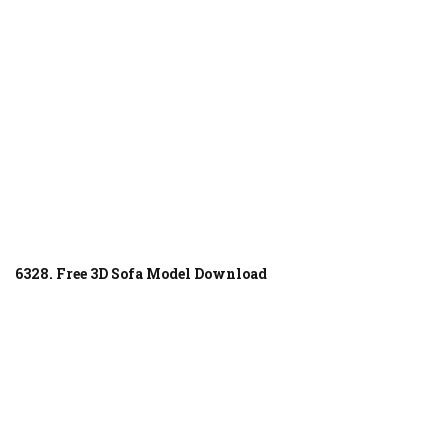
6328. Free 3D Sofa Model Download