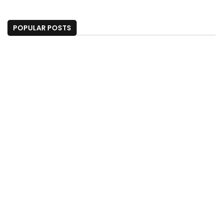
POPULAR POSTS