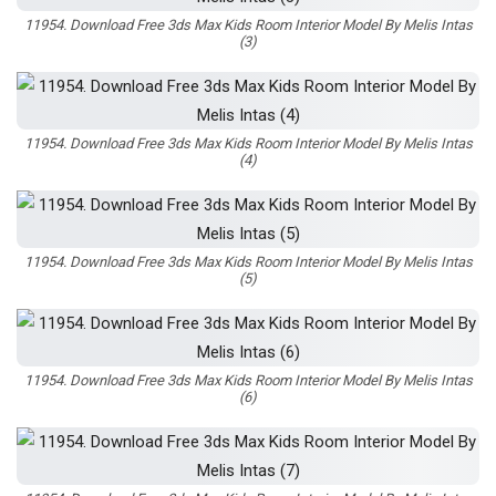
11954. Download Free 3ds Max Kids Room Interior Model By Melis Intas
(3)
11954. Download Free 3ds Max Kids Room Interior Model By Melis Intas
(4)
11954. Download Free 3ds Max Kids Room Interior Model By Melis Intas
(5)
11954. Download Free 3ds Max Kids Room Interior Model By Melis Intas
(6)