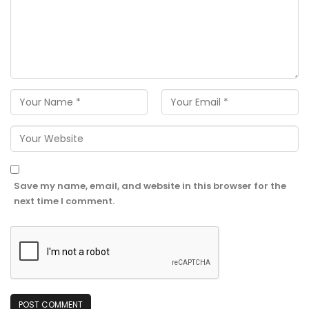
Save my name, email, and website in this browser for the
next time I comment.