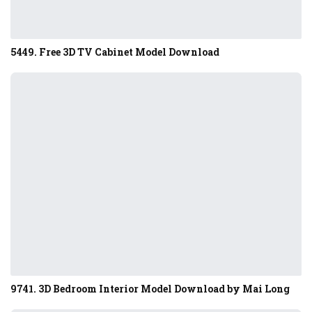
5449. Free 3D TV Cabinet Model Download
9741. 3D Bedroom Interior Model Download by Mai Long