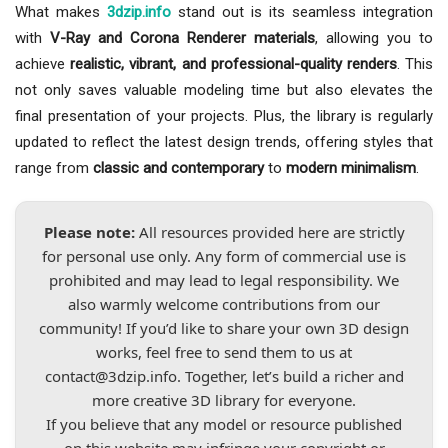
What makes
3dzip.info
stand out is its seamless integration
with
V-Ray and Corona Renderer materials
, allowing you to
achieve
realistic, vibrant, and professional-quality renders
. This
not only saves valuable modeling time but also elevates the
final presentation of your projects. Plus, the library is regularly
updated to reflect the latest design trends, offering styles that
range from
classic and contemporary
to
modern minimalism
.
Please note:
All resources provided here are strictly
for personal use only. Any form of commercial use is
prohibited and may lead to legal responsibility. We
also warmly welcome contributions from our
community! If you’d like to share your own 3D design
works, feel free to send them to us at
contact@3dzip.info
. Together, let’s build a richer and
more creative 3D library for everyone.
If you believe that any model or resource published