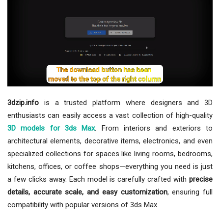
3dzip.info
is a trusted platform where designers and 3D
enthusiasts can easily access a vast collection of high-quality
3D models for 3ds Max
. From interiors and exteriors to
architectural elements, decorative items, electronics, and even
specialized collections for spaces like living rooms, bedrooms,
kitchens, offices, or coffee shops—everything you need is just
a few clicks away. Each model is carefully crafted with
precise
details, accurate scale, and easy customization
, ensuring full
compatibility with popular versions of 3ds Max.