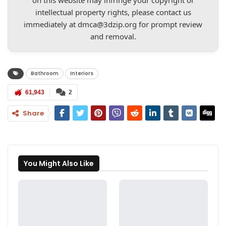
on this website may infringe your copyright or
intellectual property rights, please contact us
immediately at
dmca@3dzip.org
for prompt review
and removal.
Bathroom
Interiors
61,943
2
Share
You Might Also Like