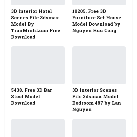
3D Interior Hotel
10205. Free 3D
Scenes File 3dsmax
Furniture Set House
Model By
Model Download by
TranMinhLuan Free
Nguyen Huu Cong
Download
5438. Free 3D Bar
3D Interior Scenes
Stool Model
File 3dsmax Model
Download
Bedroom 487 by Lan
Nguyen