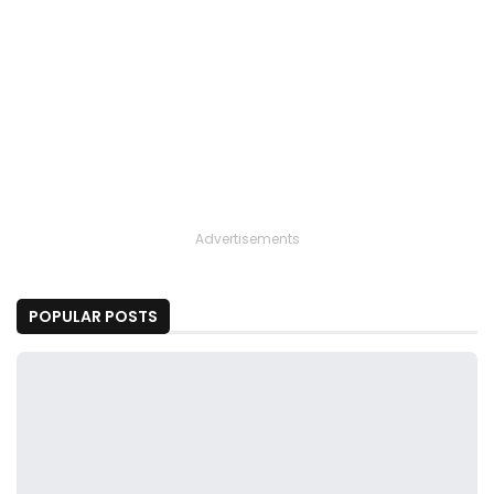
Advertisements
POPULAR POSTS