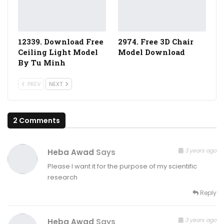
12339. Download Free
2974. Free 3D Chair
Ceiling Light Model
Model Download
By Tu Minh
PREV
NEXT
2 Comments
3 years ago
Heba Awad
Says
Please I want it for the purpose of my scientific
research
Reply
3 years ago
Heba Awad
Says