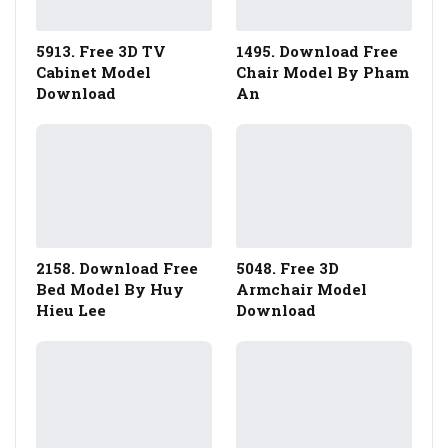
5913. Free 3D TV
1495. Download Free
Cabinet Model
Chair Model By Pham
Download
An
2158. Download Free
5048. Free 3D
Bed Model By Huy
Armchair Model
Hieu Lee
Download