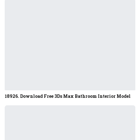
18926. Download Free 3Ds Max Bathroom Interior Model