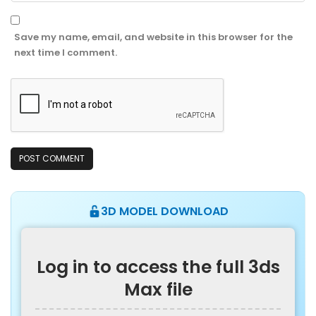
Save my name, email, and website in this browser for the
next time I comment.
3D MODEL DOWNLOAD
Log in to access the full 3ds
Max file