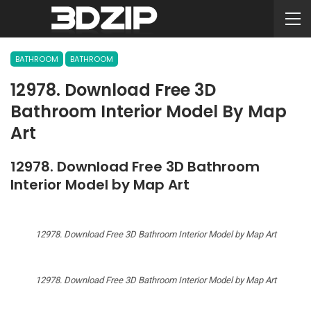
BATHROOM
BATHROOM
12978. Download Free 3D
Bathroom Interior Model By Map
Art
12978. Download Free 3D Bathroom
Interior Model by Map Art
12978. Download Free 3D Bathroom Interior Model by Map Art
12978. Download Free 3D Bathroom Interior Model by Map Art