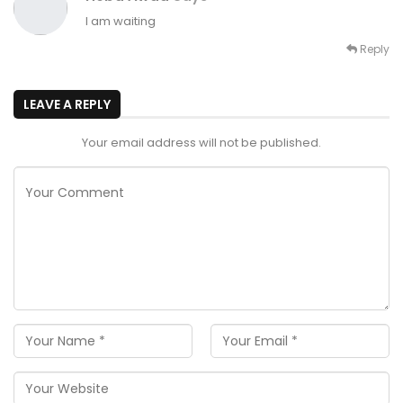
I am waiting
Reply
LEAVE A REPLY
Your email address will not be published.