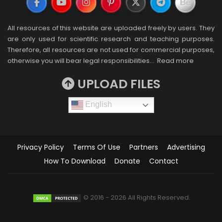
All resources of this website are uploaded freely by users. They
are only used for scientific research and teaching purposes.
Therefore, all resources are not used for commercial purposes,
otherwise you will bear legal responsibilities…
Read more
UPLOAD FILES
English
Privacy Policy
Terms Of Use
Partners
Advertising
How To Download
Donate
Contact
© 2016 - 2026 All Rights Reserved.