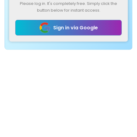
Please log in. It's completely free. Simply click the
button below for instant access.
Sign in via Google