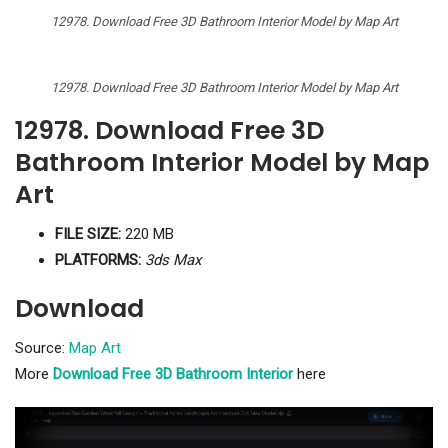
12978. Download Free 3D Bathroom Interior Model by Map Art
12978. Download Free 3D Bathroom Interior Model by Map Art
12978. Download Free 3D
Bathroom Interior Model by Map
Art
FILE SIZE:
220 MB
PLATFORMS:
3ds Max
Download
Source:
Map Art
More
Download Free 3D Bathroom Interior
here