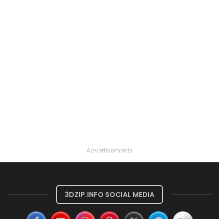
Advertisements
3DZIP.INFO SOCIAL MEDIA