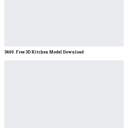
3449. Free 3D Kitchen Model Download