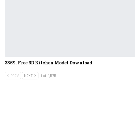
3859. Free 3D Kitchen Model Download
PREV
NEXT
1 of 4,575