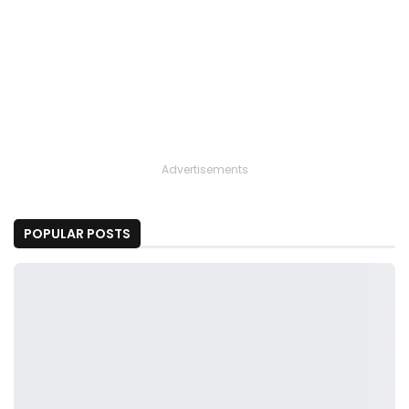
Advertisements
POPULAR POSTS