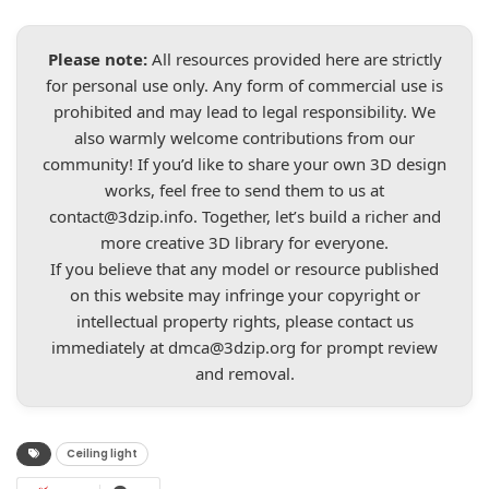
Please note:
All resources provided here are strictly
for personal use only. Any form of commercial use is
prohibited and may lead to legal responsibility. We
also warmly welcome contributions from our
community! If you’d like to share your own 3D design
works, feel free to send them to us at
contact@3dzip.info
. Together, let’s build a richer and
more creative 3D library for everyone.
If you believe that any model or resource published
on this website may infringe your copyright or
intellectual property rights, please contact us
immediately at
dmca@3dzip.org
for prompt review
and removal.
Ceiling light