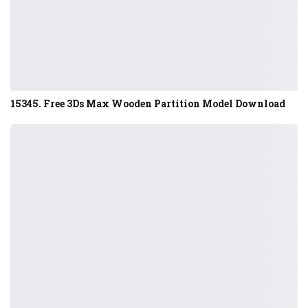
15345. Free 3Ds Max Wooden Partition Model Download