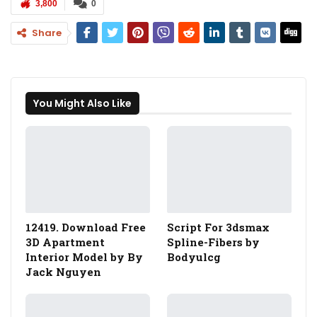
3,800
0
Share
You Might Also Like
12419. Download Free
Script For 3dsmax
3D Apartment
Spline-Fibers by
Interior Model by By
Bodyulcg
Jack Nguyen