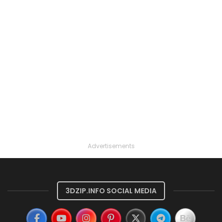
Advertisements
3DZIP.INFO SOCIAL MEDIA