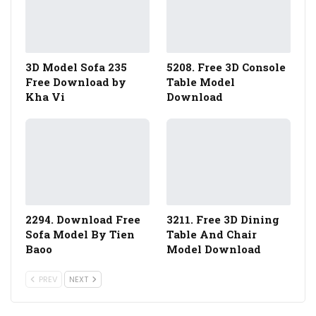
3D Model Sofa 235
5208. Free 3D Console
Free Download by
Table Model
Kha Vi
Download
2294. Download Free
3211. Free 3D Dining
Sofa Model By Tien
Table And Chair
Baoo
Model Download
PREV
NEXT