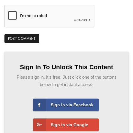
Sign In To Unlock This Content
Please sign in. It’s free. Just click one of the buttons
below to get instant access.
Sign in via Facebook
Sign in via Google