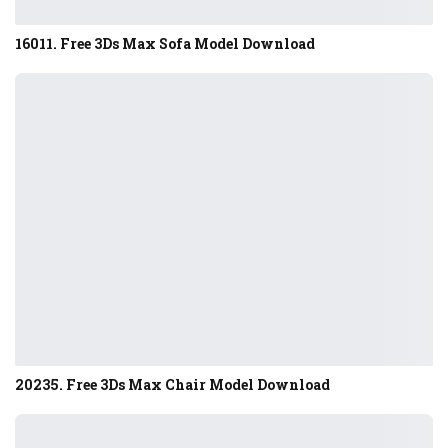
16011. Free 3Ds Max Sofa Model Download
20235. Free 3Ds Max Chair Model Download