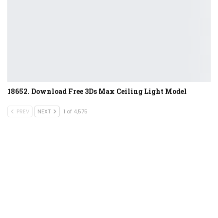
18652. Download Free 3Ds Max Ceiling Light Model
PREV
NEXT
1 of 4,575