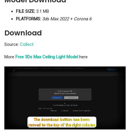
FILE SIZE:
3.1 MB
PLATFORMS:
3ds Max 2022 + Corona 6
Download
Source:
Collect
More
Free 3Ds Max Ceiling Light Model
here