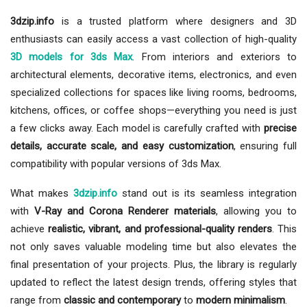
3dzip.info
is a trusted platform where designers and 3D
enthusiasts can easily access a vast collection of high-quality
3D models for 3ds Max
. From interiors and exteriors to
architectural elements, decorative items, electronics, and even
specialized collections for spaces like living rooms, bedrooms,
kitchens, offices, or coffee shops—everything you need is just
a few clicks away. Each model is carefully crafted with
precise
details, accurate scale, and easy customization
, ensuring full
compatibility with popular versions of 3ds Max.
What makes
3dzip.info
stand out is its seamless integration
with
V-Ray and Corona Renderer materials
, allowing you to
achieve
realistic, vibrant, and professional-quality renders
. This
not only saves valuable modeling time but also elevates the
final presentation of your projects. Plus, the library is regularly
updated to reflect the latest design trends, offering styles that
range from
classic and contemporary
to
modern minimalism
.