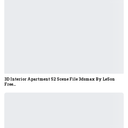
3D Interior Apartment 52 Scene File 3dsmax By LeSon
Free…