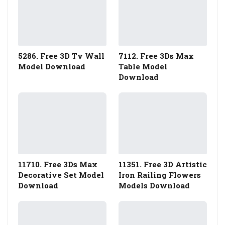
5286. Free 3D Tv Wall
7112. Free 3Ds Max
Model Download
Table Model
Download
11710. Free 3Ds Max
11351. Free 3D Artistic
Decorative Set Model
Iron Railing Flowers
Download
Models Download