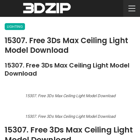
LIGHTING
15307. Free 3Ds Max Ceiling Light
Model Download
15307. Free 3Ds Max Ceiling Light Model
Download
15307. Free 3Ds Max Ceiling Light Model Download
15307. Free 3Ds Max Ceiling Light Model Download
15307. Free 3Ds Max Ceiling Light
Model Download