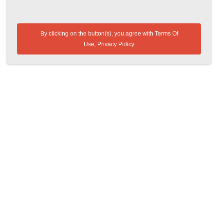
By clicking on the button(s), you agree with
Terms Of
Use
,
Privacy Policy