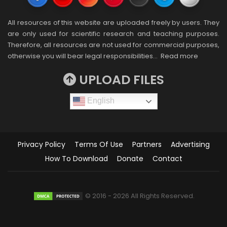
All resources of this website are uploaded freely by users. They
are only used for scientific research and teaching purposes.
Therefore, all resources are not used for commercial purposes,
otherwise you will bear legal responsibilities…
Read more
UPLOAD FILES
English
Privacy Policy
Terms Of Use
Partners
Advertising
How To Download
Donate
Contact
© 2016 - 2026 All Rights Reserved.