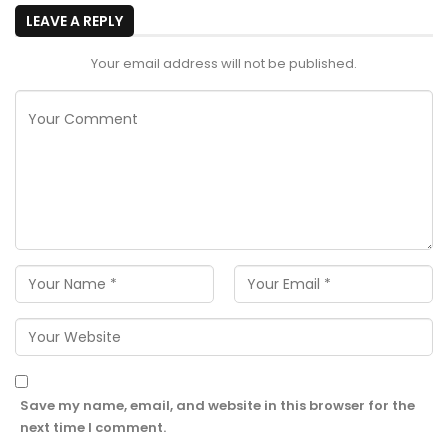
LEAVE A REPLY
Your email address will not be published.
Save my name, email, and website in this browser for the
next time I comment.