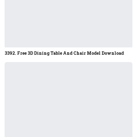
3392. Free 3D Dining Table And Chair Model Download