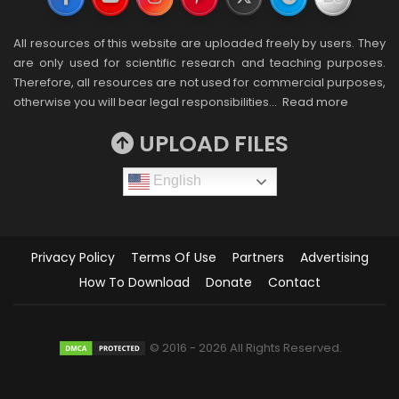
All resources of this website are uploaded freely by users. They
are only used for scientific research and teaching purposes.
Therefore, all resources are not used for commercial purposes,
otherwise you will bear legal responsibilities…
Read more
UPLOAD FILES
English
Privacy Policy
Terms Of Use
Partners
Advertising
How To Download
Donate
Contact
© 2016 - 2026 All Rights Reserved.