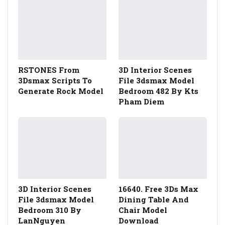
RSTONES From
3D Interior Scenes
3Dsmax Scripts To
File 3dsmax Model
Generate Rock Model
Bedroom 482 By Kts
Pham Diem
3D Interior Scenes
16640. Free 3Ds Max
File 3dsmax Model
Dining Table And
Bedroom 310 By
Chair Model
LanNguyen
Download