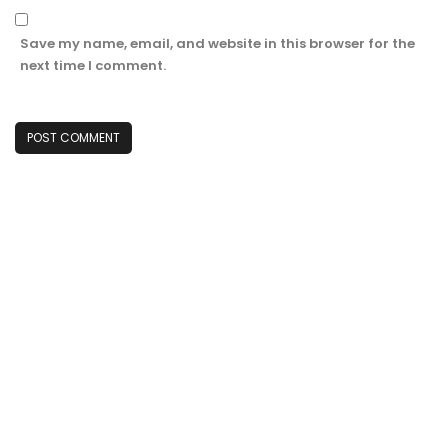
Save my name, email, and website in this browser for the
next time I comment.