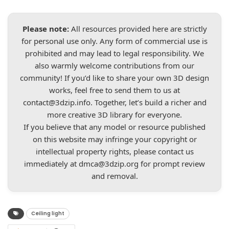
Please note:
All resources provided here are strictly
for personal use only. Any form of commercial use is
prohibited and may lead to legal responsibility. We
also warmly welcome contributions from our
community! If you’d like to share your own 3D design
works, feel free to send them to us at
contact@3dzip.info
. Together, let’s build a richer and
more creative 3D library for everyone.
If you believe that any model or resource published
on this website may infringe your copyright or
intellectual property rights, please contact us
immediately at
dmca@3dzip.org
for prompt review
and removal.
Ceiling light