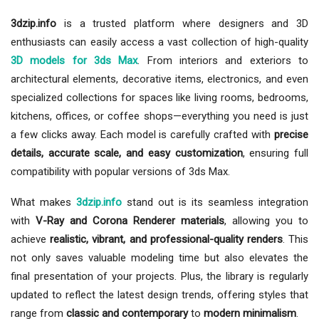
3dzip.info
is a trusted platform where designers and 3D
enthusiasts can easily access a vast collection of high-quality
3D models for 3ds Max
. From interiors and exteriors to
architectural elements, decorative items, electronics, and even
specialized collections for spaces like living rooms, bedrooms,
kitchens, offices, or coffee shops—everything you need is just
a few clicks away. Each model is carefully crafted with
precise
details, accurate scale, and easy customization
, ensuring full
compatibility with popular versions of 3ds Max.
What makes
3dzip.info
stand out is its seamless integration
with
V-Ray and Corona Renderer materials
, allowing you to
achieve
realistic, vibrant, and professional-quality renders
. This
not only saves valuable modeling time but also elevates the
final presentation of your projects. Plus, the library is regularly
updated to reflect the latest design trends, offering styles that
range from
classic and contemporary
to
modern minimalism
.