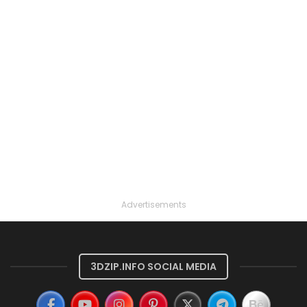
Advertisements
3DZIP.INFO SOCIAL MEDIA