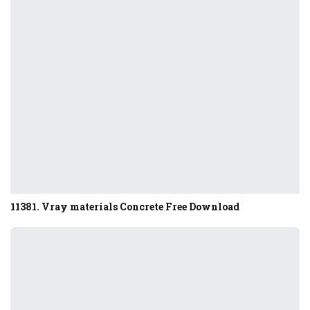
11381. Vray materials Concrete Free Download