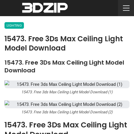
LIGHTING
15473. Free 3Ds Max Ceiling Light
Model Download
15473. Free 3Ds Max Ceiling Light Model
Download
15473. Free 3ds Max Ceiling Light Model Download (1)
15473. Free 3ds Max Ceiling Light Model Download (2)
15473. Free 3Ds Max Ceiling Light