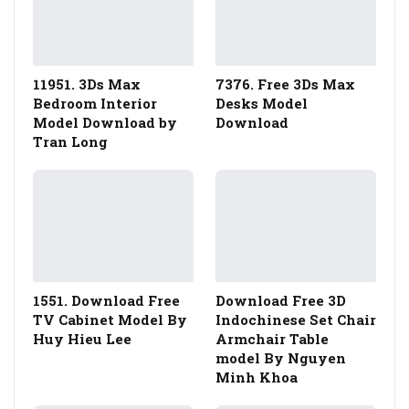
11951. 3Ds Max
7376. Free 3Ds Max
Bedroom Interior
Desks Model
Model Download by
Download
Tran Long
1551. Download Free
Download Free 3D
TV Cabinet Model By
Indochinese Set Chair
Huy Hieu Lee
Armchair Table
model By Nguyen
Minh Khoa