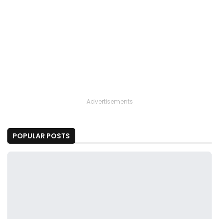
Advertisements
POPULAR POSTS