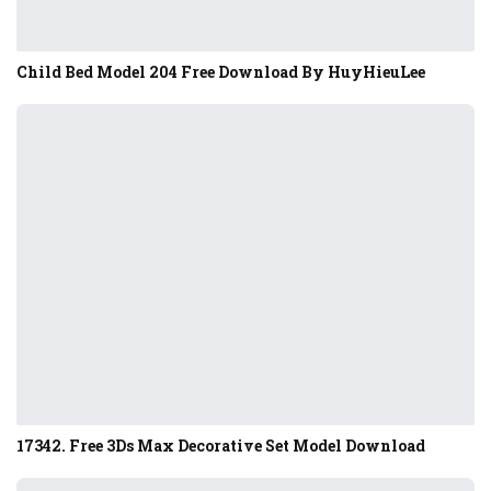
Child Bed Model 204 Free Download By HuyHieuLee
17342. Free 3Ds Max Decorative Set Model Download