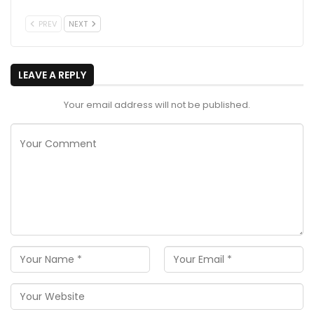
PREV
NEXT
LEAVE A REPLY
Your email address will not be published.