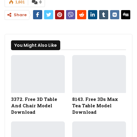
1,601
0
Share
You Might Also Like
3372. Free 3D Table
8143. Free 3Ds Max
And Chair Model
Tea Table Model
Download
Download