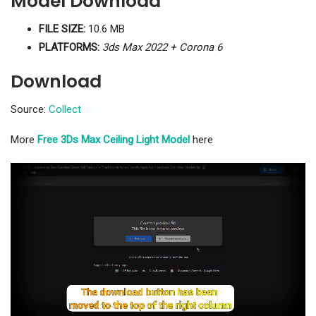
Model Download
FILE SIZE:
10.6 MB
PLATFORMS:
3ds Max 2022 + Corona 6
Download
Source:
Collect
More
Free 3Ds Max Ceiling Light Model
here