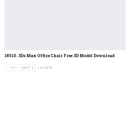
18510. 3Ds Max Office Chair Free 3D Model Download
PREV
NEXT
1 of 4,575