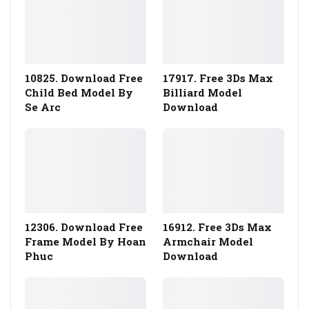
10825. Download Free
17917. Free 3Ds Max
Child Bed Model By
Billiard Model
Se Arc
Download
12306. Download Free
16912. Free 3Ds Max
Frame Model By Hoan
Armchair Model
Phuc
Download