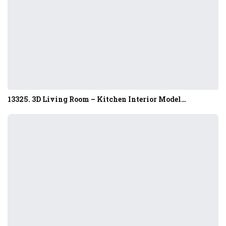
13325. 3D Living Room – Kitchen Interior Model…