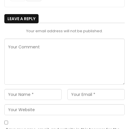
LEAVE A REPLY
Your email address will not be published.