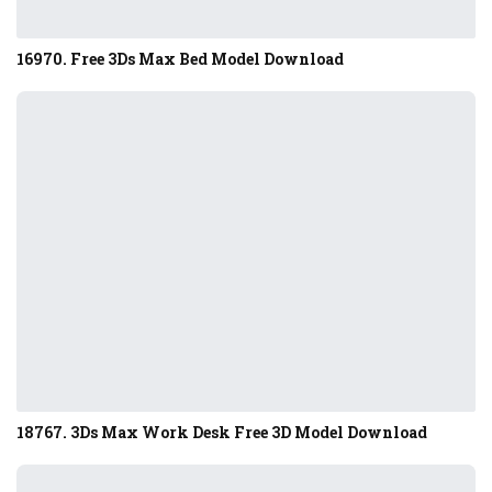
16970. Free 3Ds Max Bed Model Download
18767. 3Ds Max Work Desk Free 3D Model Download