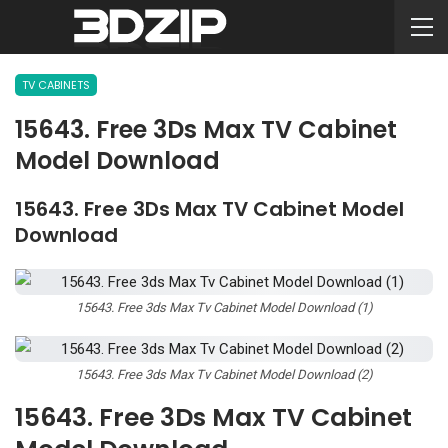
TV CABINETS
15643. Free 3Ds Max TV Cabinet
Model Download
15643. Free 3Ds Max TV Cabinet Model
Download
15643. Free 3ds Max Tv Cabinet Model Download (1)
15643. Free 3ds Max Tv Cabinet Model Download (2)
15643. Free 3Ds Max TV Cabinet