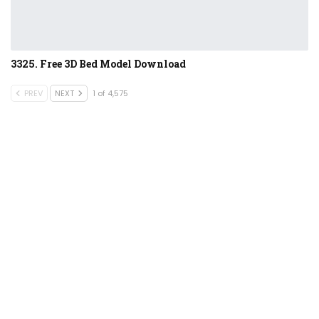
3325. Free 3D Bed Model Download
PREV
NEXT
1 of 4,575