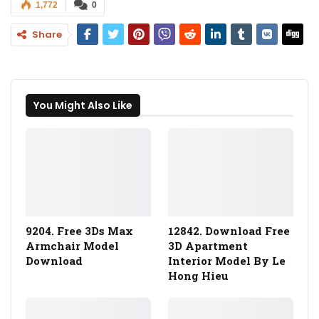
1,772
0
Share
You Might Also Like
9204. Free 3Ds Max
12842. Download Free
Armchair Model
3D Apartment
Download
Interior Model By Le
Hong Hieu