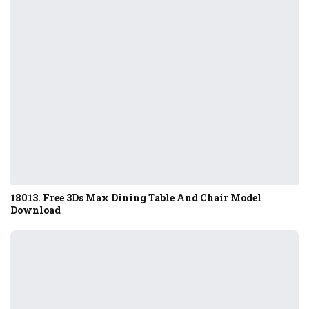
18013. Free 3Ds Max Dining Table And Chair Model
Download