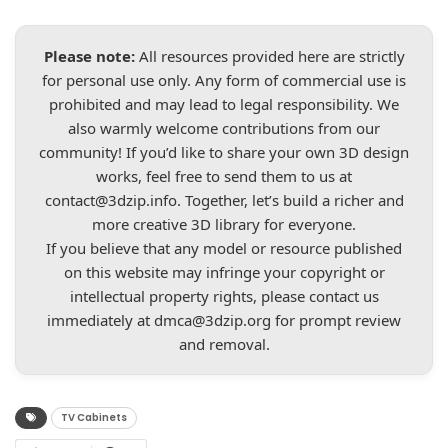
Please note:
All resources provided here are strictly
for personal use only. Any form of commercial use is
prohibited and may lead to legal responsibility. We
also warmly welcome contributions from our
community! If you’d like to share your own 3D design
works, feel free to send them to us at
contact@3dzip.info
. Together, let’s build a richer and
more creative 3D library for everyone.
If you believe that any model or resource published
on this website may infringe your copyright or
intellectual property rights, please contact us
immediately at
dmca@3dzip.org
for prompt review
and removal.
TV Cabinets