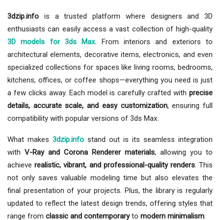
3dzip.info
is a trusted platform where designers and 3D
enthusiasts can easily access a vast collection of high-quality
3D models for 3ds Max
. From interiors and exteriors to
architectural elements, decorative items, electronics, and even
specialized collections for spaces like living rooms, bedrooms,
kitchens, offices, or coffee shops—everything you need is just
a few clicks away. Each model is carefully crafted with
precise
details, accurate scale, and easy customization
, ensuring full
compatibility with popular versions of 3ds Max.
What makes
3dzip.info
stand out is its seamless integration
with
V-Ray and Corona Renderer materials
, allowing you to
achieve
realistic, vibrant, and professional-quality renders
. This
not only saves valuable modeling time but also elevates the
final presentation of your projects. Plus, the library is regularly
updated to reflect the latest design trends, offering styles that
range from
classic and contemporary
to
modern minimalism
.