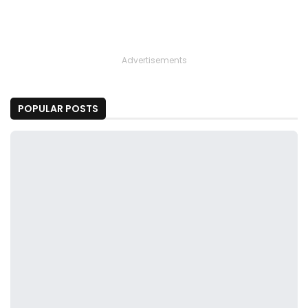
Advertisements
POPULAR POSTS