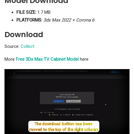
Model Download
FILE SIZE:
1.7 MB
PLATFORMS:
3ds Max 2022 + Corona 6
Download
Source:
Collect
More
Free 3Ds Max TV Cabinet Model
here