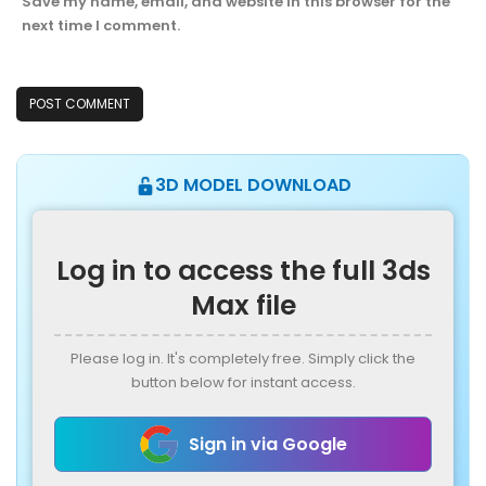
Save my name, email, and website in this browser for the
next time I comment.
3D MODEL DOWNLOAD
Log in to access the full 3ds
Max file
Please log in. It's completely free. Simply click the
button below for instant access.
Sign in via Google