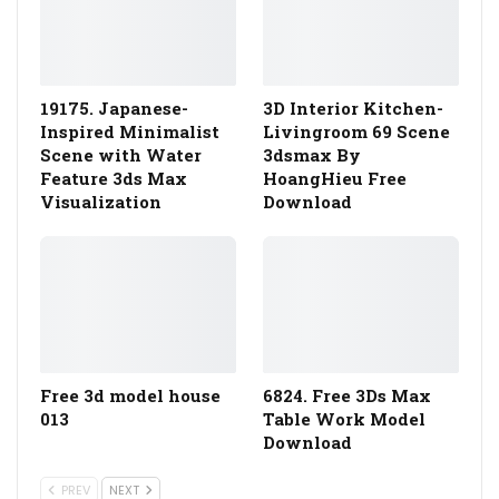
19175. Japanese-
3D Interior Kitchen-
Inspired Minimalist
Livingroom 69 Scene
Scene with Water
3dsmax By
Feature 3ds Max
HoangHieu Free
Visualization
Download
Free 3d model house
6824. Free 3Ds Max
013
Table Work Model
Download
PREV
NEXT