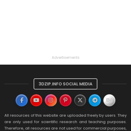
Advertisements
3DZIP.INFO SOCIAL MEDIA
All resources of this website are uploaded freely by users. They
are only used for scientific research and teaching purposes.
Therefore, all resources are not used for commercial purposes,