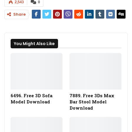
2,543
0
Share
You Might Also Like
6496. Free 3D Sofa
7889. Free 3Ds Max
Model Download
Bar Stool Model
Download