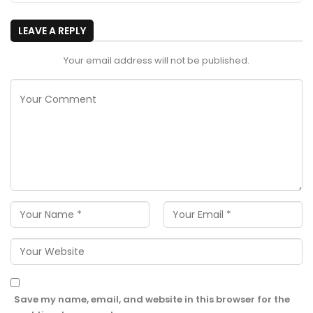
LEAVE A REPLY
Your email address will not be published.
Save my name, email, and website in this browser for the