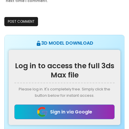
next time I comment.
3D MODEL DOWNLOAD
Log in to access the full 3ds
Max file
Please log in. It's completely free. Simply click the
button below for instant access.
Sign in via Google