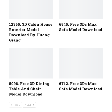
12365. 3D Cabin House
6945. Free 3Ds Max
Exterior Model
Sofa Model Download
Download By Huong
Giang
5096. Free 3D Dining
6712. Free 3Ds Max
Table And Chair
Sofa Model Download
Model Download
PREV
NEXT