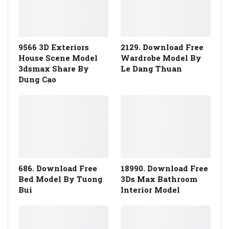
9566 3D Exteriors
2129. Download Free
House Scene Model
Wardrobe Model By
3dsmax Share By
Le Dang Thuan
Dung Cao
686. Download Free
18990. Download Free
Bed Model By Tuong
3Ds Max Bathroom
Bui
Interior Model