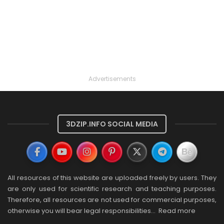
Advertisements
3DZIP.INFO SOCIAL MEDIA
All resources of this website are uploaded freely by users. They
are only used for scientific research and teaching purposes.
Therefore, all resources are not used for commercial purposes,
otherwise you will bear legal responsibilities…
Read more