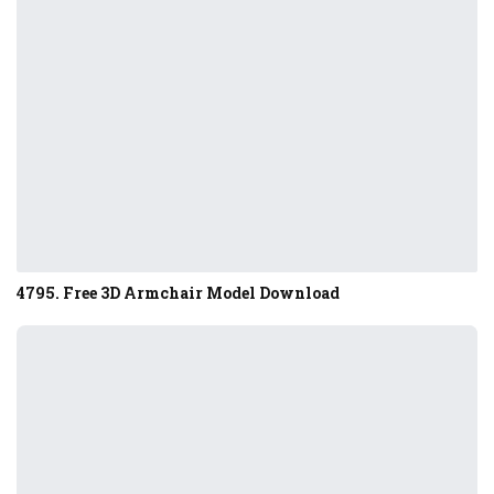
4795. Free 3D Armchair Model Download