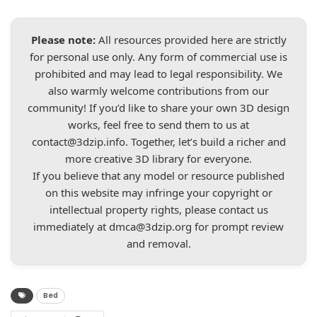
Please note:
All resources provided here are strictly
for personal use only. Any form of commercial use is
prohibited and may lead to legal responsibility. We
also warmly welcome contributions from our
community! If you’d like to share your own 3D design
works, feel free to send them to us at
contact@3dzip.info
. Together, let’s build a richer and
more creative 3D library for everyone.
If you believe that any model or resource published
on this website may infringe your copyright or
intellectual property rights, please contact us
immediately at
dmca@3dzip.org
for prompt review
and removal.
Bed