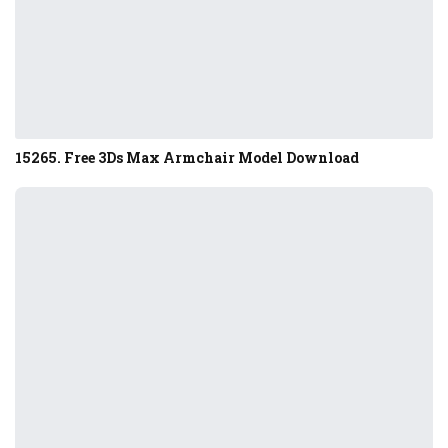
15265. Free 3Ds Max Armchair Model Download