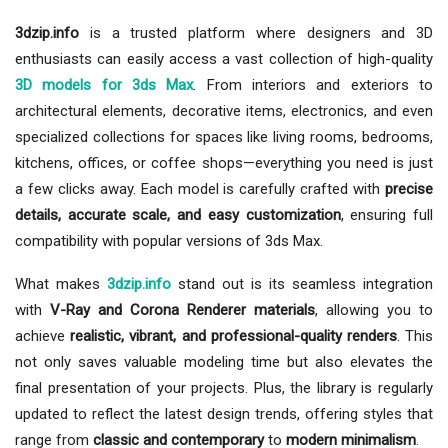
3dzip.info
is a trusted platform where designers and 3D
enthusiasts can easily access a vast collection of high-quality
3D models for 3ds Max
. From interiors and exteriors to
architectural elements, decorative items, electronics, and even
specialized collections for spaces like living rooms, bedrooms,
kitchens, offices, or coffee shops—everything you need is just
a few clicks away. Each model is carefully crafted with
precise
details, accurate scale, and easy customization
, ensuring full
compatibility with popular versions of 3ds Max.
What makes
3dzip.info
stand out is its seamless integration
with
V-Ray and Corona Renderer materials
, allowing you to
achieve
realistic, vibrant, and professional-quality renders
. This
not only saves valuable modeling time but also elevates the
final presentation of your projects. Plus, the library is regularly
updated to reflect the latest design trends, offering styles that
range from
classic and contemporary
to
modern minimalism
.