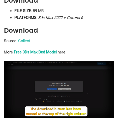
Download
FILE SIZE:
89 MB
PLATFORMS:
3ds Max 2022 + Corona 6
Download
Source:
Collect
More
Free 3Ds Max Bed Model
here