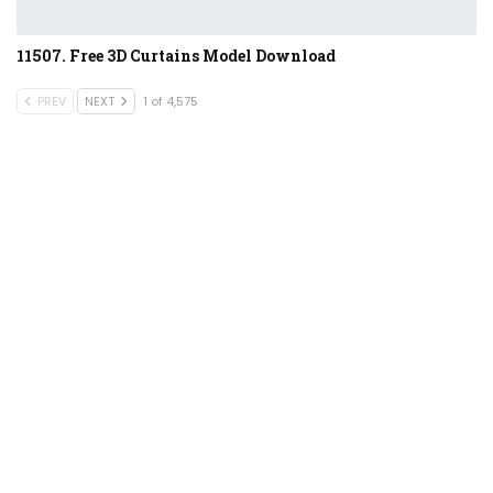
11507. Free 3D Curtains Model Download
PREV
NEXT
1 of 4,575