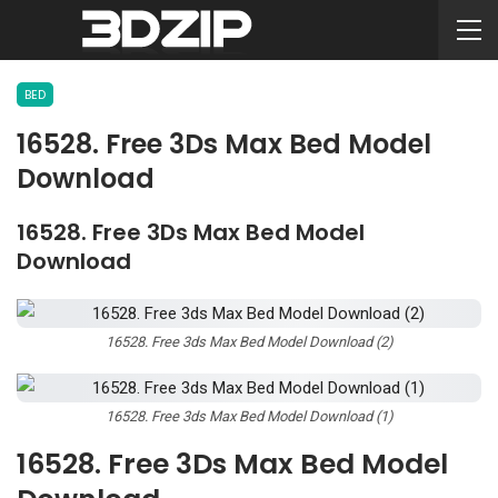
BED
16528. Free 3Ds Max Bed Model
Download
16528. Free 3Ds Max Bed Model
Download
16528. Free 3ds Max Bed Model Download (2)
16528. Free 3ds Max Bed Model Download (1)
16528. Free 3Ds Max Bed Model