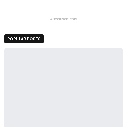
Advertisements
POPULAR POSTS