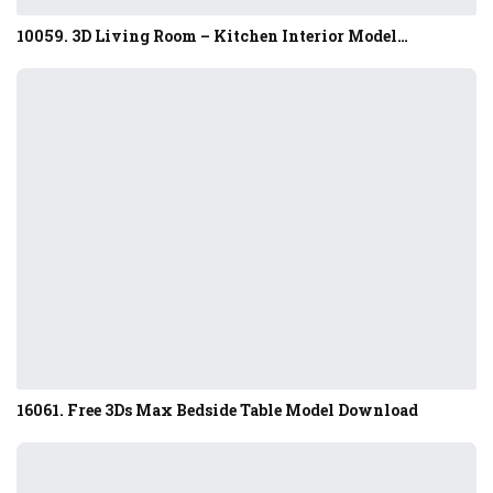
10059. 3D Living Room – Kitchen Interior Model…
16061. Free 3Ds Max Bedside Table Model Download