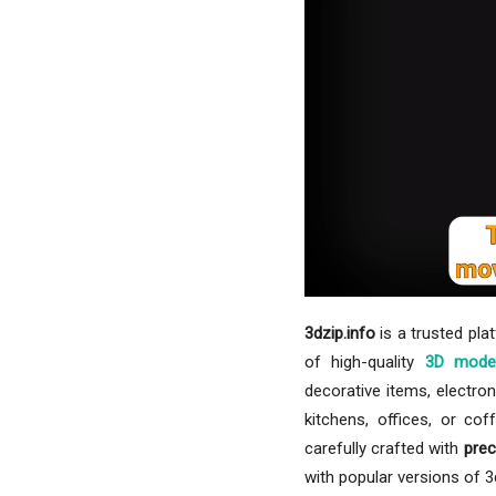
3dzip.info
is a trusted pla
of high-quality
3D mode
decorative items, electron
kitchens, offices, or co
carefully crafted with
prec
with popular versions of 