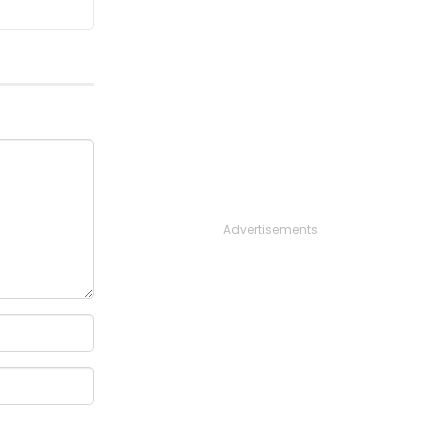
Advertisements