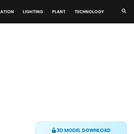
ATION
LIGHTING
PLANT
TECHNOLOGY
3D MODEL DOWNLOAD