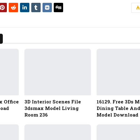
x Office
3D Interior Scenes File
16129. Free 3Ds 
load
3dsmax Model Living
Dining Table And
Room 236
Model Download