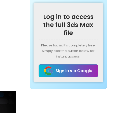
Log in to access
the full 3ds Max
file
Please log in. It's completely free.
Simply click the button below for
instant access.
Sign in via Google