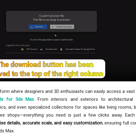
tform where designers and 3D enthusiasts can easily access a vast 
ls for 3ds Max
. From interiors and exteriors to architectural
ics, and even specialized collections for spaces like living rooms,
ffee shops—everything you need is just a few clicks away. Each
ise details, accurate scale, and easy customization
, ensuring full co
3ds Max.