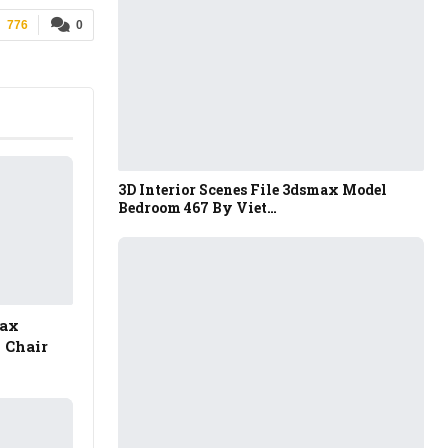
776
0
3D Interior Scenes File 3dsmax Model
Bedroom 467 By Viet…
Max
 Chair