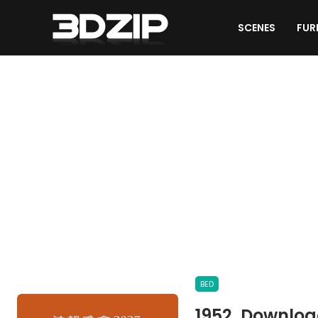
SCENES
FUR
OTHER MODELS
BED
1952. Downloa