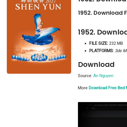
1952. Download 
1952. Downlo
FILE SIZE:
232 MB
PLATFORMS:
3ds M
Download
Source:
An Nguyen
More
Download Free Bed 