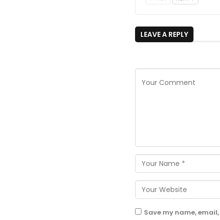
LEAVE A REPLY
Save my name, email, 