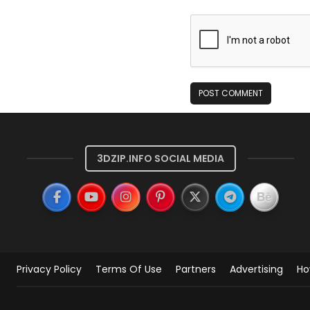
3DZIP.INFO SOCIAL MEDIA
Privacy Policy
Terms Of Use
Partners
Advertising
Ho