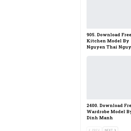
905. Download Fre
Kitchen Model By
Nguyen Thai Ngu
2400. Download Fr
Wardrobe Model B
Dinh Manh
PREV
NEXT