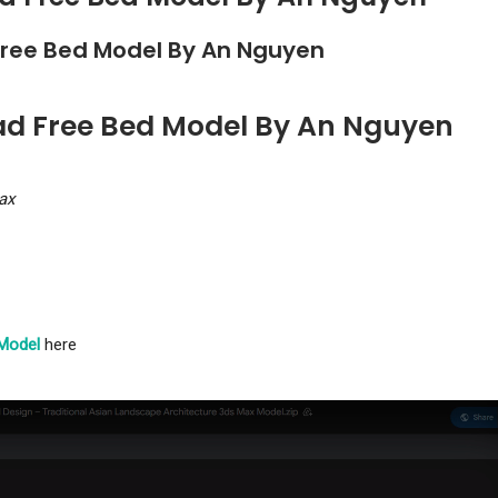
Free Bed Model By An Nguyen
ad Free Bed Model By An Nguyen
ax
Model
here