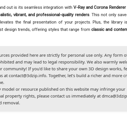
nd out is its seamless integration with
V-Ray and Corona Renderer 
ealistic, vibrant, and professional-quality renders
. This not only save
vates the final presentation of your projects. Plus, the library is
est design trends, offering styles that range from
classic and conte
urces provided here are strictly for personal use only. Any form o
hibited and may lead to legal responsibility. We also warmly we
r community! If you’d like to share your own 3D design works, fe
us at
contact@3dzip.info
. Together, let’s build a richer and more c
ne.
ny model or resource published on this website may infringe your
ual property rights, please contact us immediately at
dmca@3dzip
d removal.