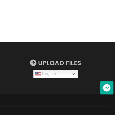
UPLOAD FILES
English