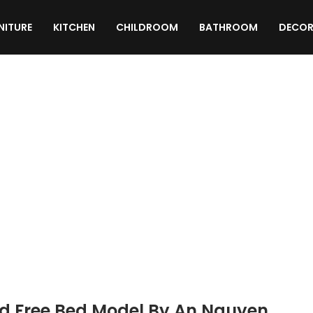
NITURE
KITCHEN
CHILDROOM
BATHROOM
DECOR
TEXTURES
MATERIALS
SCRIPTS
d Free Bed Model By An Nguyen