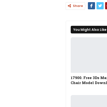
Share
You Might Also Like
17900. Free 3Ds Ma
Chair Model Down