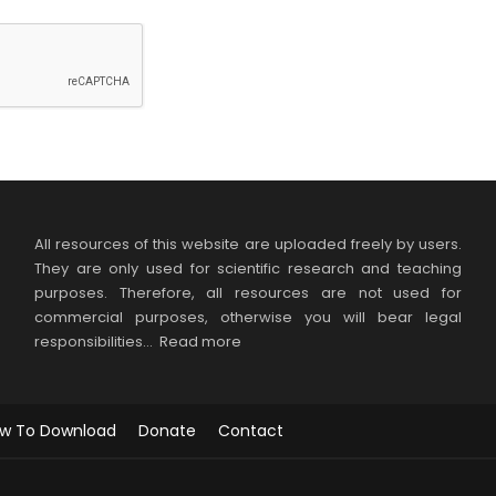
All resources of this website are uploaded freely by users.
They are only used for scientific research and teaching
purposes. Therefore, all resources are not used for
commercial purposes, otherwise you will bear legal
responsibilities…
Read more
w To Download
Donate
Contact