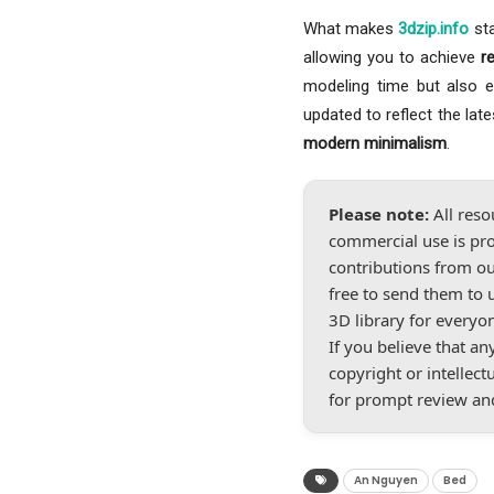
What makes
3dzip.info
sta
allowing you to achieve
r
modeling time but also ele
updated to reflect the lat
modern minimalism
.
Please note:
All reso
commercial use is pro
contributions from ou
free to send them to 
3D library for everyo
If you believe that a
copyright or intellect
for prompt review an
An Nguyen
Bed