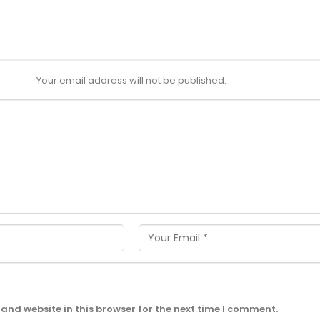
Your email address will not be published.
and website in this browser for the next time I comment.