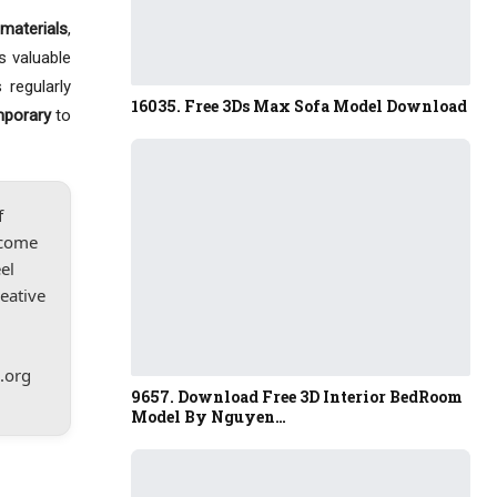
materials
,
s valuable
 regularly
16035. Free 3Ds Max Sofa Model Download
mporary
to
f
lcome
el
reative
.org
9657. Download Free 3D Interior BedRoom
Model By Nguyen…