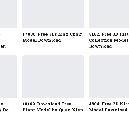
e
17880. Free 3Ds Max Chair
5162. Free 3D Ins
Model Download
Collection Model
yen
Download
ee
10169. Download Free
4804. Free 3D Ki
y Do
Plant Model by Quan Xien
Model Download