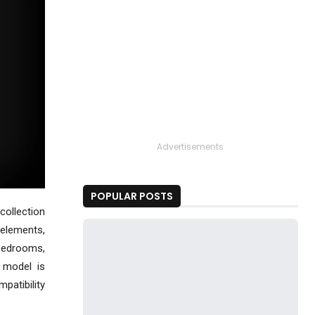
Advertisements
POPULAR POSTS
collection
 elements,
 bedrooms,
 model is
mpatibility