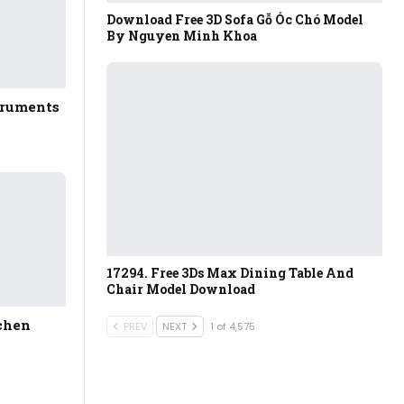
Download Free 3D Sofa Gỗ Óc Chó Model
By Nguyen Minh Khoa
truments
17294. Free 3Ds Max Dining Table And
Chair Model Download
tchen
PREV
NEXT
1 of 4,575