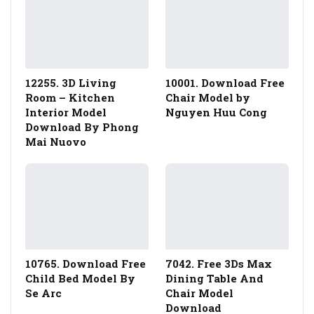
12255. 3D Living
10001. Download Free
Room – Kitchen
Chair Model by
Interior Model
Nguyen Huu Cong
Download By Phong
Mai Nuovo
10765. Download Free
7042. Free 3Ds Max
Child Bed Model By
Dining Table And
Se Arc
Chair Model
Download