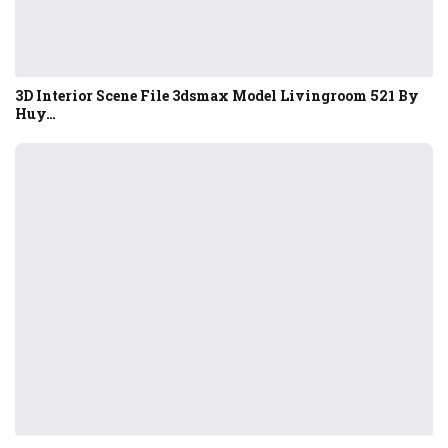
3D Interior Scene File 3dsmax Model Livingroom 521 By
Huy…