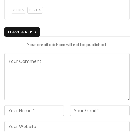
PREV
NEXT
LEAVE A REPLY
Your email address will not be published.