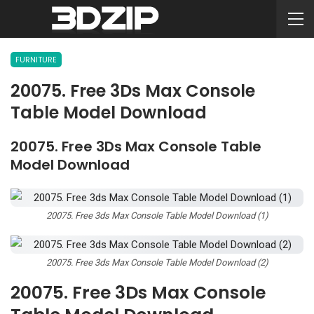
FURNITURE
20075. Free 3Ds Max Console
Table Model Download
20075. Free 3Ds Max Console Table
Model Download
20075. Free 3ds Max Console Table Model Download (1)
20075. Free 3ds Max Console Table Model Download (2)
20075. Free 3Ds Max Console