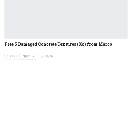
Free 5 Damaged Concrete Textures (8k) from Marco
PREV
NEXT
1 of 4,575