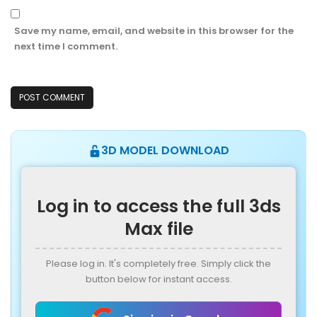
Save my name, email, and website in this browser for the
next time I comment.
3D MODEL DOWNLOAD
Log in to access the full 3ds
Max file
Please log in. It's completely free. Simply click the
button below for instant access.