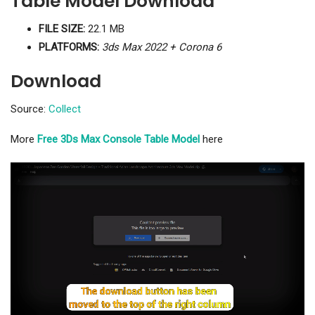
Table Model Download
FILE SIZE:
22.1 MB
PLATFORMS:
3ds Max 2022 + Corona 6
Download
Source:
Collect
More
Free 3Ds Max Console Table Model
here