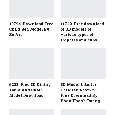
10794. Download Free
11740. Free download
Child Bed Model By
of 3D models of
Se Arc
various types of
trophies and cups
5238. Free 3D Dining
3D Model Interior
Table And Chair
Children Room 23
Model Download
Free Download By
Phan Thanh Duong