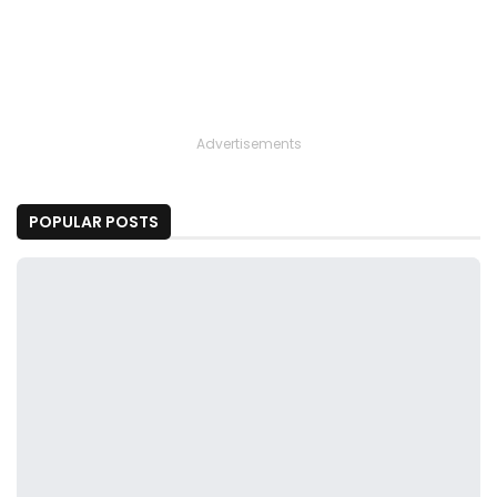
Advertisements
POPULAR POSTS