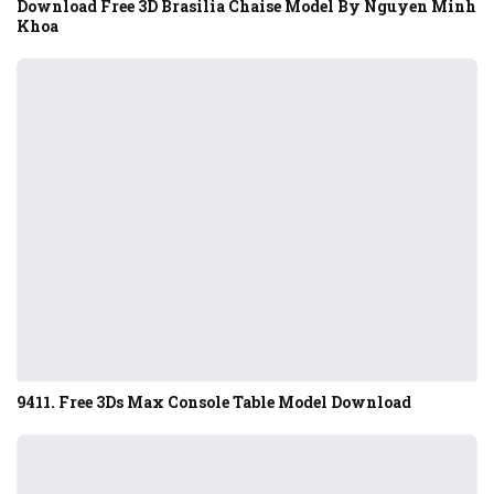
Download Free 3D Brasilia Chaise Model By Nguyen Minh
Khoa
9411. Free 3Ds Max Console Table Model Download