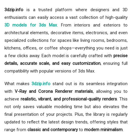
3dzip.info
is a trusted platform where designers and 3D
enthusiasts can easily access a vast collection of high-quality
3D models for 3ds Max
. From interiors and exteriors to
architectural elements, decorative items, electronics, and even
specialized collections for spaces like living rooms, bedrooms,
kitchens, offices, or coffee shops—everything you need is just
a few clicks away. Each model is carefully crafted with
precise
details, accurate scale, and easy customization
, ensuring full
compatibility with popular versions of 3ds Max.
What makes
3dzip.info
stand out is its seamless integration
with
V-Ray and Corona Renderer materials
, allowing you to
achieve
realistic, vibrant, and professional-quality renders
. This
not only saves valuable modeling time but also elevates the
final presentation of your projects. Plus, the library is regularly
updated to reflect the latest design trends, offering styles that
range from
classic and contemporary
to
modern minimalism
.