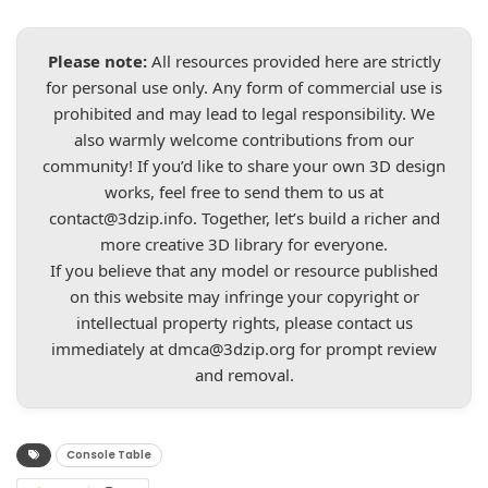
Please note:
All resources provided here are strictly
for personal use only. Any form of commercial use is
prohibited and may lead to legal responsibility. We
also warmly welcome contributions from our
community! If you’d like to share your own 3D design
works, feel free to send them to us at
contact@3dzip.info
. Together, let’s build a richer and
more creative 3D library for everyone.
If you believe that any model or resource published
on this website may infringe your copyright or
intellectual property rights, please contact us
immediately at
dmca@3dzip.org
for prompt review
and removal.
Console Table