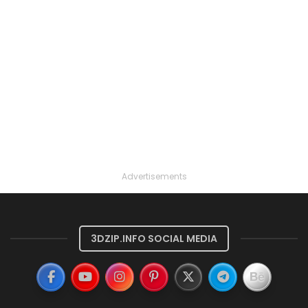
Advertisements
3DZIP.INFO SOCIAL MEDIA