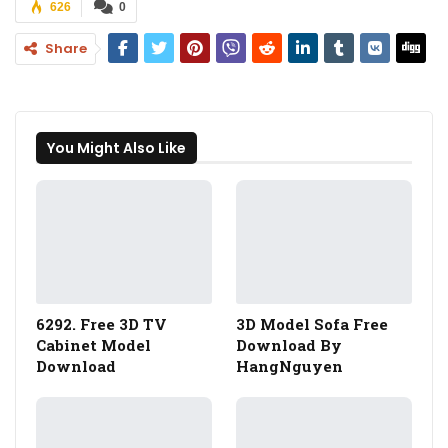
626
0
Share
You Might Also Like
6292. Free 3D TV
3D Model Sofa Free
Cabinet Model
Download By
Download
HangNguyen