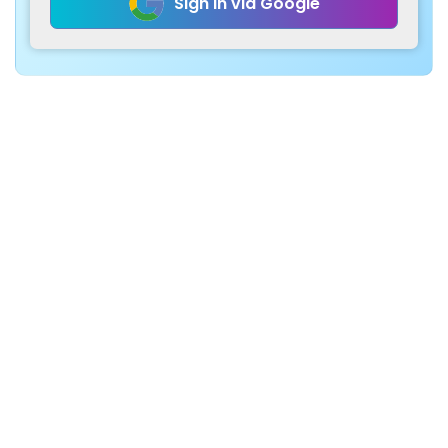
Sign in via Google