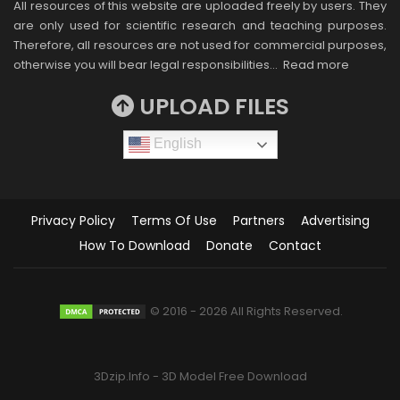
All resources of this website are uploaded freely by users. They
are only used for scientific research and teaching purposes.
Therefore, all resources are not used for commercial purposes,
otherwise you will bear legal responsibilities…
Read more
UPLOAD FILES
English
Privacy Policy
Terms Of Use
Partners
Advertising
How To Download
Donate
Contact
© 2016 - 2026 All Rights Reserved.
3Dzip.Info - 3D Model Free Download