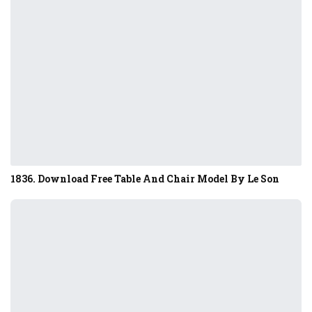
1836. Download Free Table And Chair Model By Le Son