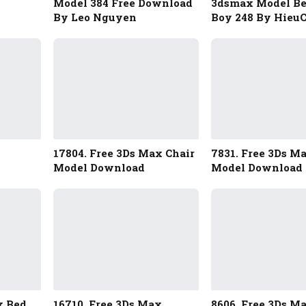
Model 384 Free Download
3dsmax Model B
By Leo Nguyen
Boy 248 By Hieu
17804. Free 3Ds Max Chair
7831. Free 3Ds M
Model Download
Model Download
x Bed
16710. Free 3Ds Max
8606. Free 3Ds M