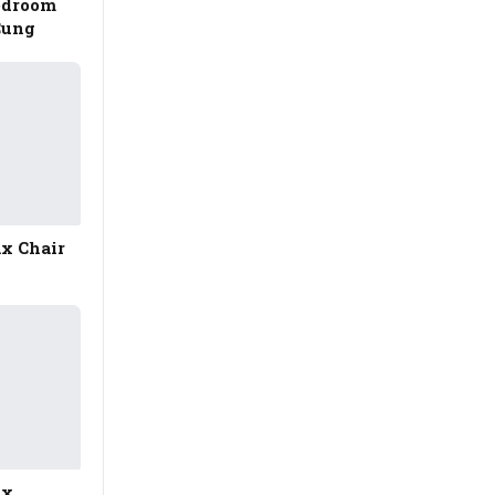
edroom
Cung
ax Chair
ax