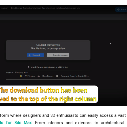
tform where designers and 3D enthusiasts can easily access a vast 
ls for 3ds Max
. From interiors and exteriors to architectural