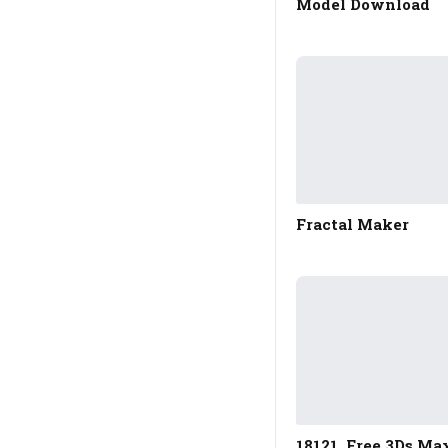
Model Download
Fractal Maker
18121. Free 3Ds Ma