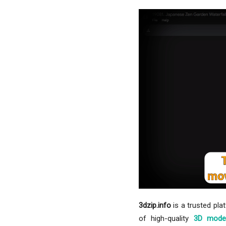
3dzip.info
is a trusted pla
of high-quality
3D mode