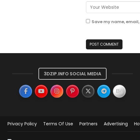
Save my name, email, 
3DZIP.INFO SOCIAL MEDIA
Privacy Policy
Terms Of Use
Partners
Advertising
Ho