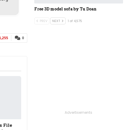
Free 3D model sofa​​​​​​​​​​​​​​ by Tu Doan
PREV
NEXT
1 of 4,575
1,255
0
Advertisements
s File