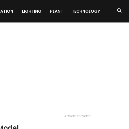
ATION
LIGHTING
PLANT
TECHNOLOGY
Advertisements
Model