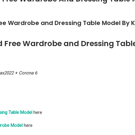
ree Wardrobe and Dressing Table Model By 
d Free Wardrobe and Dressing Tabl
ax2022 + Corona 6
sing Table Model
here
robe Model
here