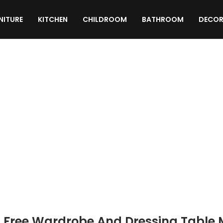
NITURE
KITCHEN
CHILDROOM
BATHROOM
DECOR
TEXTURES
MATERIALS
SCRIPTS
 Free Wardrobe And Dressing Table 