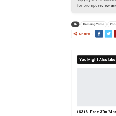
for prompt review an
Dressing Table
Kho
Share
You Might Also Like
16316. Free 3Ds Ma