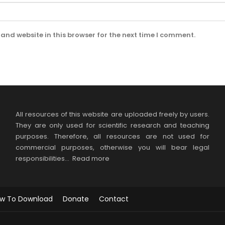
and website in this browser for the next time I comment.
All resources of this website are uploaded freely by users.
They are only used for scientific research and teaching
purposes. Therefore, all resources are not used for
commercial purposes, otherwise you will bear legal
responsibilities…
Read more
w To Download
Donate
Contact