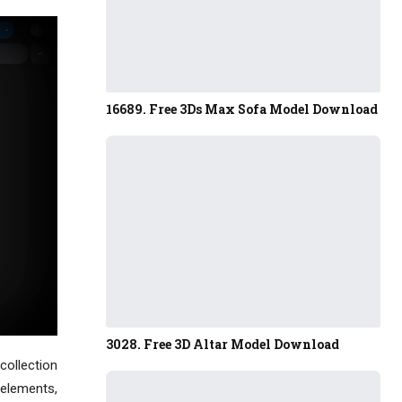
16689. Free 3Ds Max Sofa Model Download
3028. Free 3D Altar Model Download
collection
 elements,