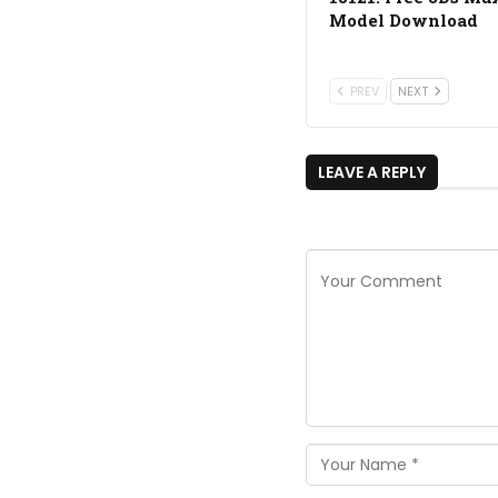
Model Download
PREV
NEXT
LEAVE A REPLY