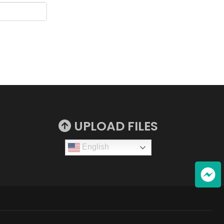
UPLOAD FILES
English