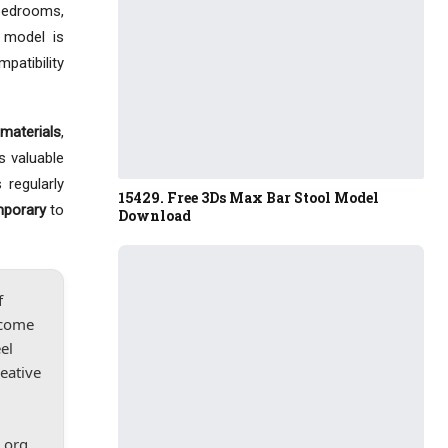
 bedrooms,
 model is
mpatibility
materials
,
s valuable
 regularly
15429. Free 3Ds Max Bar Stool Model
mporary
to
Download
f
lcome
el
reative
.org