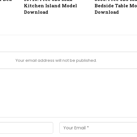
Kitchen Island Model
Bedside Table Mo
Download
Download
Your email address will not be published.