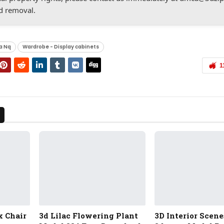
d removal.
a Nq
Wardrobe - Display cabinets
1
x Chair
3d Lilac Flowering Plant
3D Interior Scene