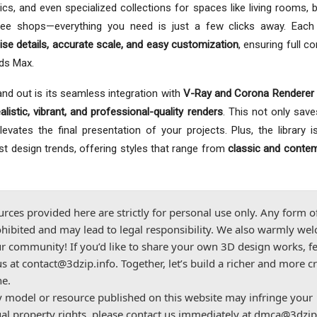
ics, and even specialized collections for spaces like living rooms,
ffee shops—everything you need is just a few clicks away. Each
ise details, accurate scale, and easy customization
, ensuring full co
3ds Max.
nd out is its seamless integration with
V-Ray and Corona Renderer 
ealistic, vibrant, and professional-quality renders
. This not only save
vates the final presentation of your projects. Plus, the library is
est design trends, offering styles that range from
classic and conte
urces provided here are strictly for personal use only. Any form o
hibited and may lead to legal responsibility. We also warmly we
r community! If you’d like to share your own 3D design works, fe
us at
contact@3dzip.info
. Together, let’s build a richer and more c
ne.
ny model or resource published on this website may infringe your
ual property rights, please contact us immediately at
dmca@3dzip