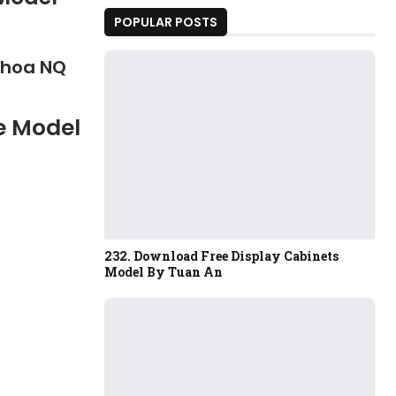
POPULAR POSTS
Khoa NQ
e Model
232. Download Free Display Cabinets
Model By Tuan An