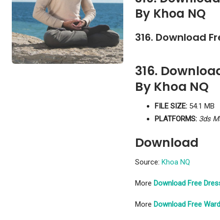
By Khoa NQ
316. Download F
316. Downloa
By Khoa NQ
FILE SIZE:
54.1 MB
PLATFORMS:
3ds M
Download
Source:
Khoa NQ
More
Download Free Dres
More
Download Free Ward