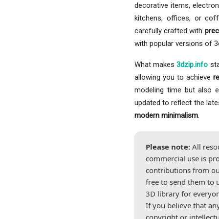
decorative items, electron
kitchens, offices, or co
carefully crafted with
prec
with popular versions of 
What makes
3dzip.info
sta
allowing you to achieve
r
modeling time but also ele
updated to reflect the lat
modern minimalism
.
Please note:
All reso
commercial use is pro
contributions from ou
free to send them to 
3D library for everyo
If you believe that a
copyright or intellect