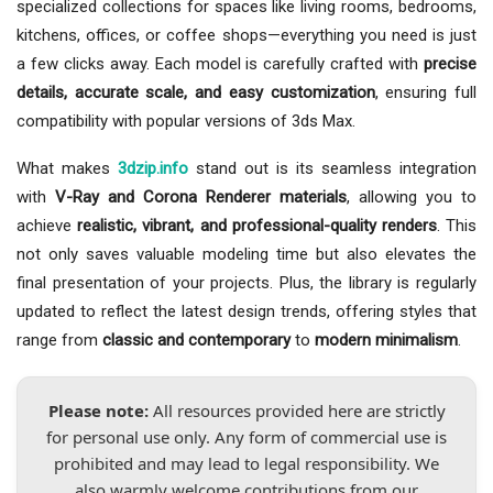
specialized collections for spaces like living rooms, bedrooms,
kitchens, offices, or coffee shops—everything you need is just
a few clicks away. Each model is carefully crafted with
precise
details, accurate scale, and easy customization
, ensuring full
compatibility with popular versions of 3ds Max.
What makes
3dzip.info
stand out is its seamless integration
with
V-Ray and Corona Renderer materials
, allowing you to
achieve
realistic, vibrant, and professional-quality renders
. This
not only saves valuable modeling time but also elevates the
final presentation of your projects. Plus, the library is regularly
updated to reflect the latest design trends, offering styles that
range from
classic and contemporary
to
modern minimalism
.
Please note:
All resources provided here are strictly
for personal use only. Any form of commercial use is
prohibited and may lead to legal responsibility. We
also warmly welcome contributions from our