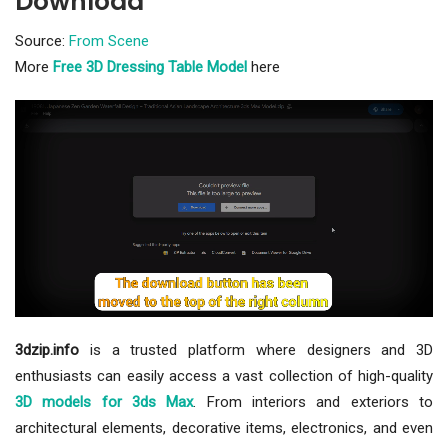
Download
Source:
From Scene
More
Free 3D Dressing Table Model
here
3dzip.info
is a trusted platform where designers and 3D
enthusiasts can easily access a vast collection of high-quality
3D models for 3ds Max
. From interiors and exteriors to
architectural elements, decorative items, electronics, and even