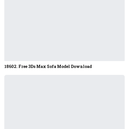
18602. Free 3Ds Max Sofa Model Download