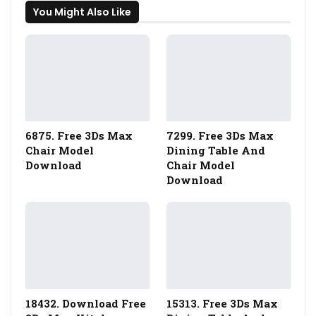
You Might Also Like
6875. Free 3Ds Max
7299. Free 3Ds Max
Chair Model
Dining Table And
Download
Chair Model
Download
18432. Download Free
15313. Free 3Ds Max