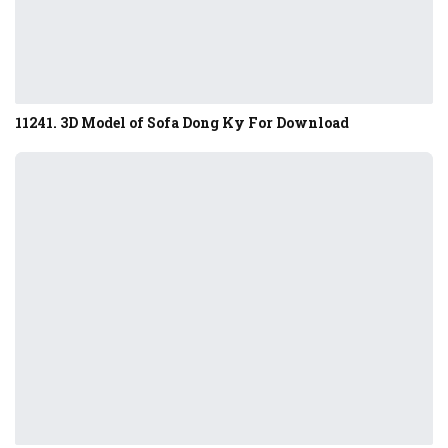
11241. 3D Model of Sofa Dong Ky For Download