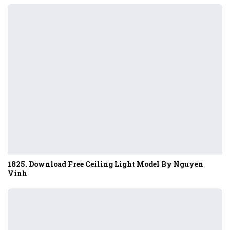
1825. Download Free Ceiling Light Model By Nguyen
Vinh