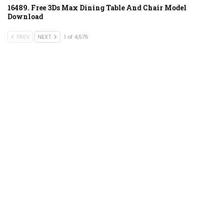
16489. Free 3Ds Max Dining Table And Chair Model
Download
PREV
NEXT
1 of 4,575