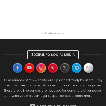
Advertisements
3DZIP.INFO SOCIAL MEDIA
All resources of this website are uploaded freely by users. They
are only used for scientific research and teaching purposes.
Therefore, all resources are not used for commercial purposes,
otherwise you will bear legal responsibilities…
Read more