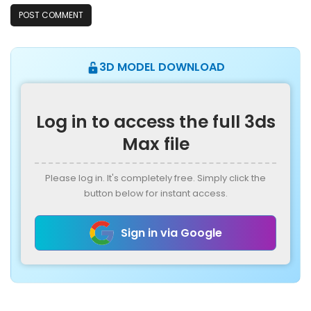
3D MODEL DOWNLOAD
Log in to access the full 3ds
Max file
Please log in. It's completely free. Simply click the
button below for instant access.
Sign in via Google