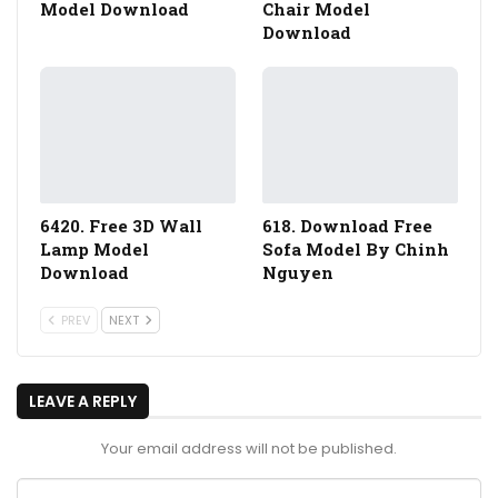
Model Download
Chair Model
Download
6420. Free 3D Wall
618. Download Free
Lamp Model
Sofa Model By Chinh
Download
Nguyen
PREV
NEXT
LEAVE A REPLY
Your email address will not be published.