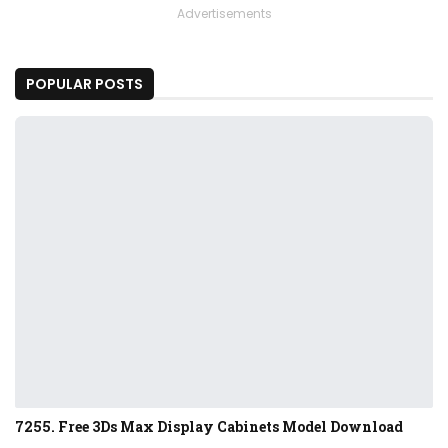
Advertisements
POPULAR POSTS
7255. Free 3Ds Max Display Cabinets Model Download