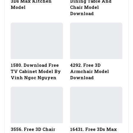
3Ds Max Kitchen
Dining Table And
Model
Chair Model
Download
1580. Download Free
4292. Free 3D
TV Cabinet Model By
Armchair Model
Vinh Ngoc Nguyen
Download
3556. Free 3D Chair
16431. Free 3Ds Max