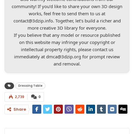
community! If you’d like to share your own 3D design
works, feel free to send them to us at
contact@3dzip.info
. Together, let’s build a richer and
more creative 3D library for everyone.
If you believe that any model or resource published
on this website may infringe your copyright or
intellectual property rights, please contact us
immediately at
dmca@3dzip.org
for prompt review
and removal.
Dressing Table
2,739
0
Share