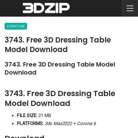
FURNITURE
3743. Free 3D Dressing Table
Model Download
3743. Free 3D Dressing Table Model
Download
3743. Free 3D Dressing Table
Model Download
FILE SIZE:
21 MB
PLATFORMS:
3ds Max2022 + Corona 6