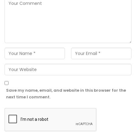
Save my name, email, and website in this browser for the
next time I comment.