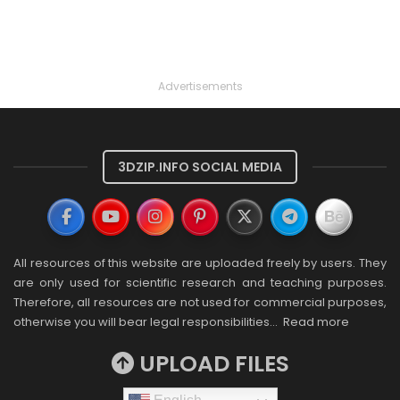
Advertisements
3DZIP.INFO SOCIAL MEDIA
All resources of this website are uploaded freely by users. They
are only used for scientific research and teaching purposes.
Therefore, all resources are not used for commercial purposes,
otherwise you will bear legal responsibilities…
Read more
UPLOAD FILES