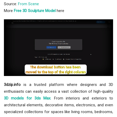
Source:
From Scene
More
Free 3D Sculpture Model
here
3dzip.info
is a trusted platform where designers and 3D
enthusiasts can easily access a vast collection of high-quality
3D models for 3ds Max
. From interiors and exteriors to
architectural elements, decorative items, electronics, and even
specialized collections for spaces like living rooms, bedrooms,