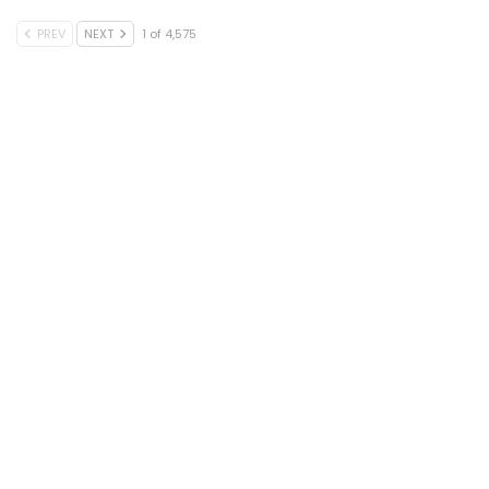
PREV
NEXT
1 of 4,575