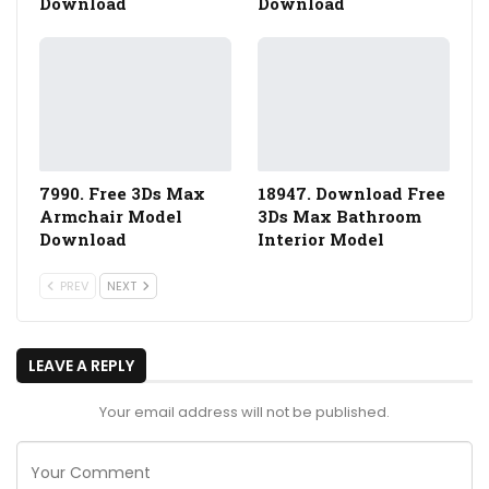
Download
Download
7990. Free 3Ds Max
18947. Download Free
Armchair Model
3Ds Max Bathroom
Download
Interior Model
PREV
NEXT
LEAVE A REPLY
Your email address will not be published.