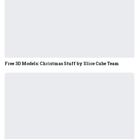
Free 3D Models: Christmas Stuff by Slice Cube Team