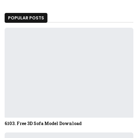
POPULAR POSTS
6103. Free 3D Sofa Model Download