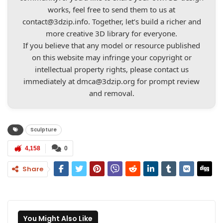
works, feel free to send them to us at
contact@3dzip.info
. Together, let’s build a richer and
more creative 3D library for everyone.
If you believe that any model or resource published
on this website may infringe your copyright or
intellectual property rights, please contact us
immediately at
dmca@3dzip.org
for prompt review
and removal.
Sculpture
4,158
0
Share
You Might Also Like