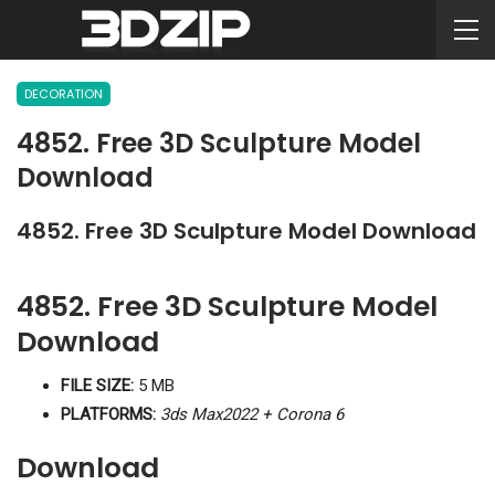
DECORATION
4852. Free 3D Sculpture Model
Download
4852. Free 3D Sculpture Model Download
4852. Free 3D Sculpture Model
Download
FILE SIZE:
5 MB
PLATFORMS:
3ds Max2022 + Corona 6
Download