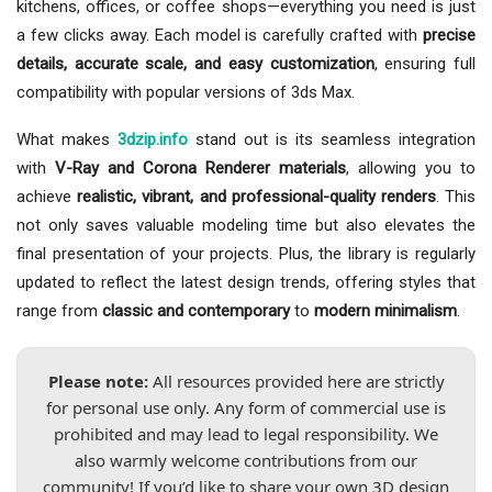
kitchens, offices, or coffee shops—everything you need is just
a few clicks away. Each model is carefully crafted with
precise
details, accurate scale, and easy customization
, ensuring full
compatibility with popular versions of 3ds Max.
What makes
3dzip.info
stand out is its seamless integration
with
V-Ray and Corona Renderer materials
, allowing you to
achieve
realistic, vibrant, and professional-quality renders
. This
not only saves valuable modeling time but also elevates the
final presentation of your projects. Plus, the library is regularly
updated to reflect the latest design trends, offering styles that
range from
classic and contemporary
to
modern minimalism
.
Please note:
All resources provided here are strictly
for personal use only. Any form of commercial use is
prohibited and may lead to legal responsibility. We
also warmly welcome contributions from our
community! If you’d like to share your own 3D design