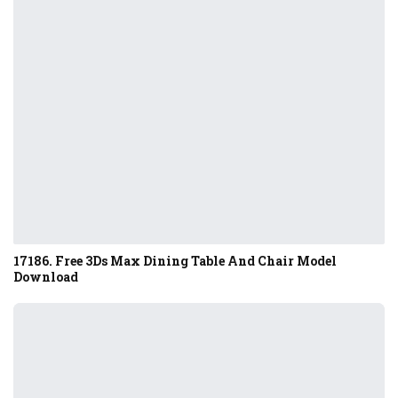
17186. Free 3Ds Max Dining Table And Chair Model
Download