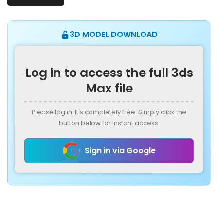
3D MODEL DOWNLOAD
Log in to access the full 3ds
Max file
Please log in. It's completely free. Simply click the
button below for instant access.
Sign in via Google