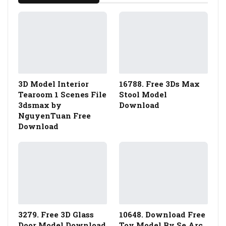
3D Model Interior
16788. Free 3Ds Max
Tearoom 1 Scenes File
Stool Model
3dsmax by
Download
NguyenTuan Free
Download
3279. Free 3D Glass
10648. Download Free
Door Model Download
Toy Model By Se Arc