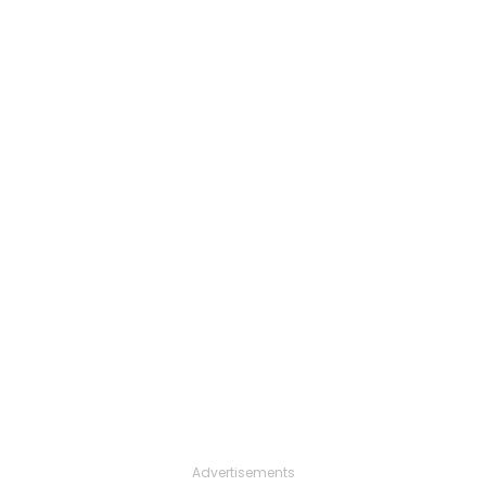
Advertisements