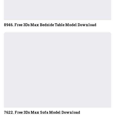
8946. Free 3Ds Max Bedside Table Model Download
7622. Free 3Ds Max Sofa Model Download