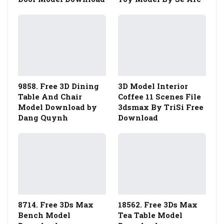
9858. Free 3D Dining
3D Model Interior
Table And Chair
Coffee 11 Scenes File
Model Download by
3dsmax By TriSi Free
Dang Quynh
Download
8714. Free 3Ds Max
18562. Free 3Ds Max
Bench Model
Tea Table Model