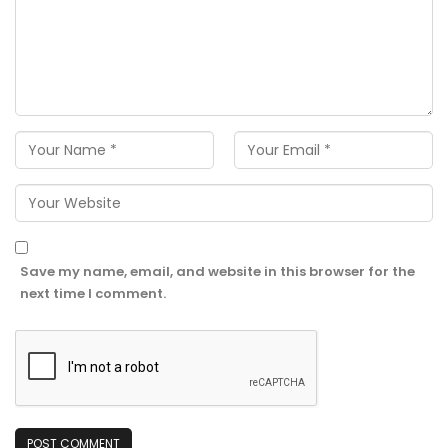
Save my name, email, and website in this browser for the
next time I comment.