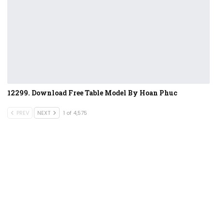
12299. Download Free Table Model By Hoan Phuc
PREV
NEXT
1 of 4,575