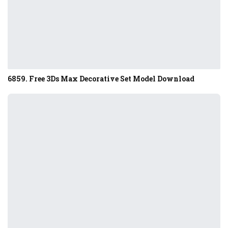
6859. Free 3Ds Max Decorative Set Model Download