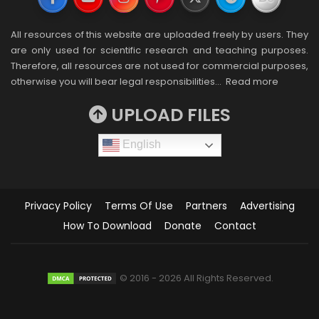
All resources of this website are uploaded freely by users. They
are only used for scientific research and teaching purposes.
Therefore, all resources are not used for commercial purposes,
otherwise you will bear legal responsibilities…
Read more
UPLOAD FILES
English
Privacy Policy
Terms Of Use
Partners
Advertising
How To Download
Donate
Contact
© 2016 - 2026 All Rights Reserved.