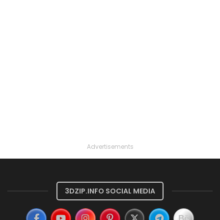
Advertisements
3DZIP.INFO SOCIAL MEDIA