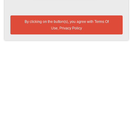
By clicking on the button(s), you agree with
Terms Of
Use
,
Privacy Policy