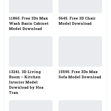
11865. Free 3Ds Max
5645. Free 3D Chair
Wash Basin Cabinet
Model Download
Model Download
13241. 3D Living
15595. Free 3Ds Max
Room – Kitchen
Sofa Model Download
Interior Model
Download by Hoa
Tran