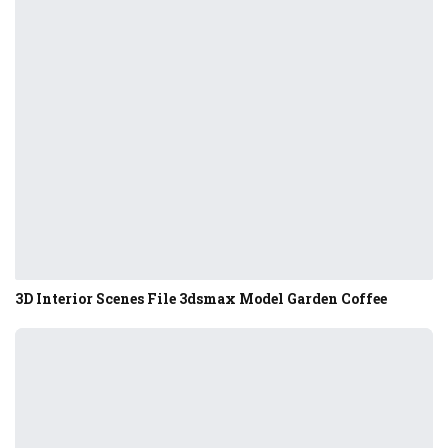
3D Interior Scenes File 3dsmax Model Garden Coffee