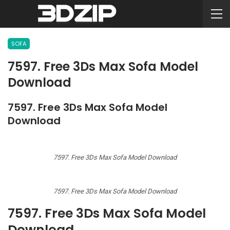
SOFA
7597. Free 3Ds Max Sofa Model
Download
7597. Free 3Ds Max Sofa Model
Download
7597. Free 3Ds Max Sofa Model Download
7597. Free 3Ds Max Sofa Model Download
7597. Free 3Ds Max Sofa Model
Download