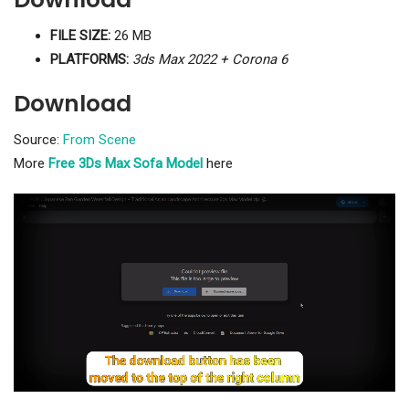
FILE SIZE:
26 MB
PLATFORMS:
3ds Max 2022 + Corona 6
Download
Source:
From Scene
More
Free 3Ds Max Sofa Model
here