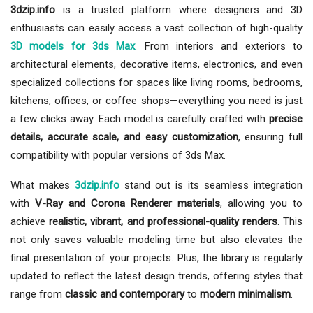
3dzip.info
is a trusted platform where designers and 3D
enthusiasts can easily access a vast collection of high-quality
3D models for 3ds Max
. From interiors and exteriors to
architectural elements, decorative items, electronics, and even
specialized collections for spaces like living rooms, bedrooms,
kitchens, offices, or coffee shops—everything you need is just
a few clicks away. Each model is carefully crafted with
precise
details, accurate scale, and easy customization
, ensuring full
compatibility with popular versions of 3ds Max.
What makes
3dzip.info
stand out is its seamless integration
with
V-Ray and Corona Renderer materials
, allowing you to
achieve
realistic, vibrant, and professional-quality renders
. This
not only saves valuable modeling time but also elevates the
final presentation of your projects. Plus, the library is regularly
updated to reflect the latest design trends, offering styles that
range from
classic and contemporary
to
modern minimalism
.