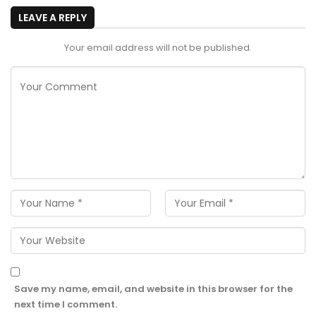
LEAVE A REPLY
Your email address will not be published.
Save my name, email, and website in this browser for the
next time I comment.