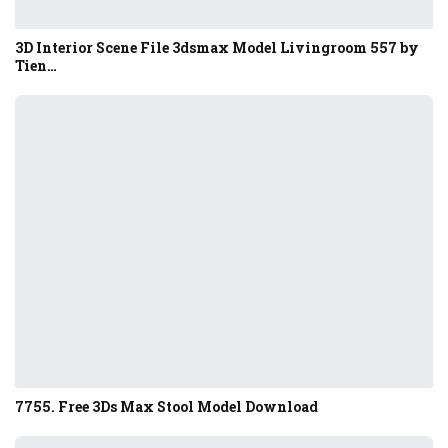
3D Interior Scene File 3dsmax Model Livingroom 557 by
Tien…
7755. Free 3Ds Max Stool Model Download