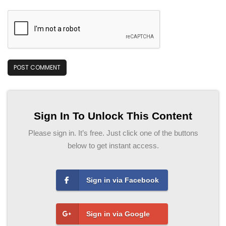
Sign In To Unlock This Content
Please sign in. It’s free. Just click one of the buttons
below to get instant access.
Sign in via Facebook
Sign in via Google