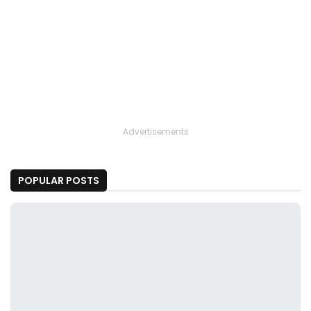
Advertisements
POPULAR POSTS