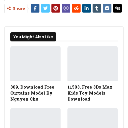
Share
You Might Also Like
309. Download Free
11503. Free 3Ds Max
Curtains Model By
Kids Toy Models
Nguyen Chu
Download