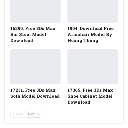
16290. Free 3Ds Max
1904. Download Free
Bar Stool Model
Armchair Model By
Download
Hoang Thong
17231. Free 3Ds Max
17365. Free 3Ds Max
Sofa Model Download
Shoe Cabinet Model
Download
PREV
NEXT