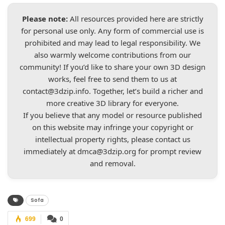
Please note:
All resources provided here are strictly
for personal use only. Any form of commercial use is
prohibited and may lead to legal responsibility. We
also warmly welcome contributions from our
community! If you’d like to share your own 3D design
works, feel free to send them to us at
contact@3dzip.info
. Together, let’s build a richer and
more creative 3D library for everyone.
If you believe that any model or resource published
on this website may infringe your copyright or
intellectual property rights, please contact us
immediately at
dmca@3dzip.org
for prompt review
and removal.
Sofa
699
0