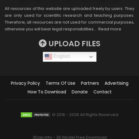
All resources of this website are uploaded freely by users. They
are only used for scientific research and teaching purposes.
Therefore, all resources are not used for commercial purposes,
otherwise you will bear legal responsibilities…
Read more
UPLOAD FILES
English
Privacy Policy
Terms Of Use
Partners
Advertising
How To Download
Donate
Contact
© 2016 - 2026 All Rights Reserved.
3Dzip.Info - 3D Model Free Download