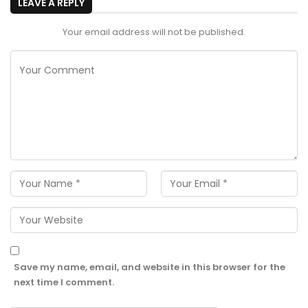
LEAVE A REPLY
Your email address will not be published.
Save my name, email, and website in this browser for the
next time I comment.