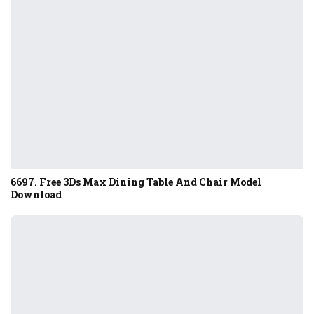
6697. Free 3Ds Max Dining Table And Chair Model
Download