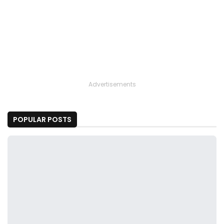
Advertisements
POPULAR POSTS