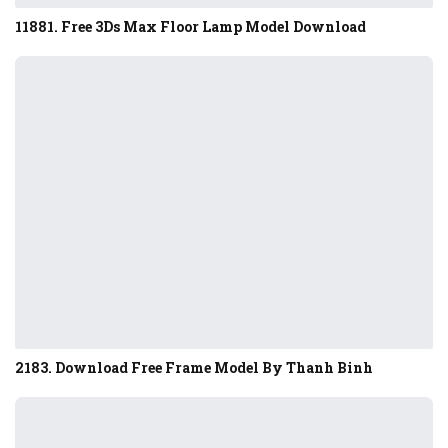
11881. Free 3Ds Max Floor Lamp Model Download
2183. Download Free Frame Model By Thanh Binh