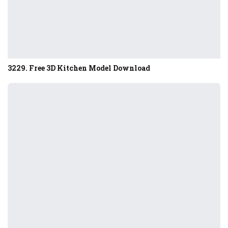
3229. Free 3D Kitchen Model Download