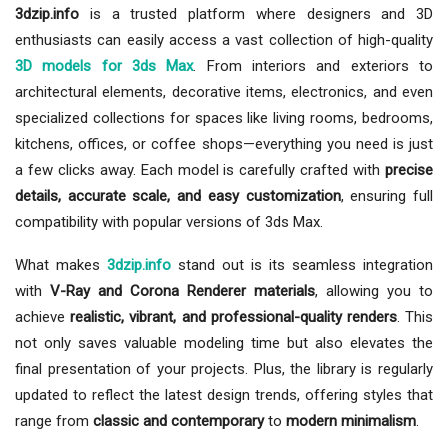
3dzip.info
is a trusted platform where designers and 3D
enthusiasts can easily access a vast collection of high-quality
3D models for 3ds Max
. From interiors and exteriors to
architectural elements, decorative items, electronics, and even
specialized collections for spaces like living rooms, bedrooms,
kitchens, offices, or coffee shops—everything you need is just
a few clicks away. Each model is carefully crafted with
precise
details, accurate scale, and easy customization
, ensuring full
compatibility with popular versions of 3ds Max.
What makes
3dzip.info
stand out is its seamless integration
with
V-Ray and Corona Renderer materials
, allowing you to
achieve
realistic, vibrant, and professional-quality renders
. This
not only saves valuable modeling time but also elevates the
final presentation of your projects. Plus, the library is regularly
updated to reflect the latest design trends, offering styles that
range from
classic and contemporary
to
modern minimalism
.