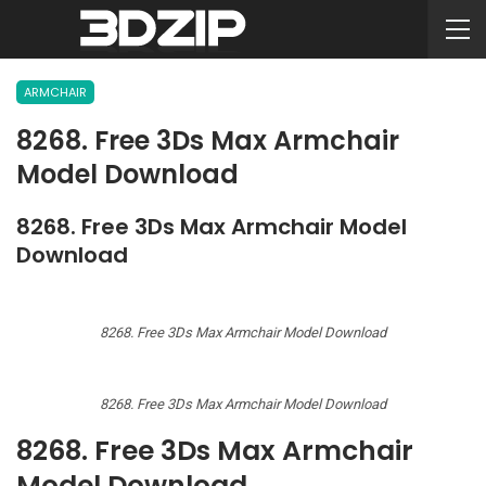
ARMCHAIR
8268. Free 3Ds Max Armchair
Model Download
8268. Free 3Ds Max Armchair Model
Download
8268. Free 3Ds Max Armchair Model Download
8268. Free 3Ds Max Armchair Model Download
8268. Free 3Ds Max Armchair
Model Download