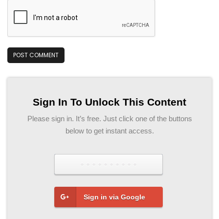
Sign In To Unlock This Content
Please sign in. It’s free. Just click one of the buttons
below to get instant access.
Sign in via Facebook
Sign in via Google