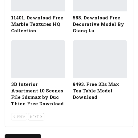
11401. Download Free
588. Download Free
Marble Textures HQ
Decorative Model By
Collection
Giang Lu
3D Interior
9493. Free 3Ds Max
Apartment 10 Scenes
Tea Table Model
File 3dsmax by Duc
Download
Thien Free Download
PREV
NEXT