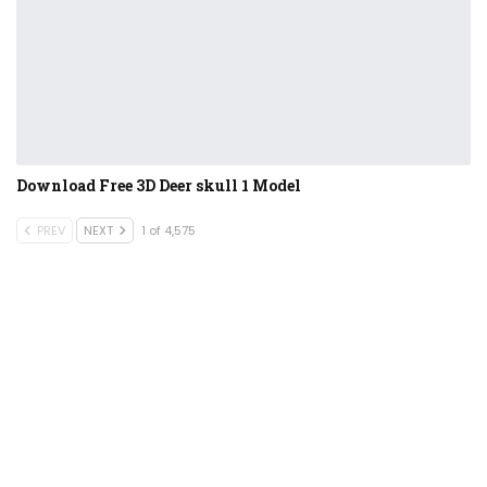
Download Free 3D Deer skull 1 Model
PREV
NEXT
1 of 4,575