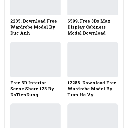
2235. Download Free
6599. Free 3Ds Max
Wardrobe Model By
Display Cabinets
Duc Anh
Model Download
Free 3D Interior
12288. Download Free
Scene Share 123 By
Wardrobe Model By
DoTienDung
Tran Ha Vy