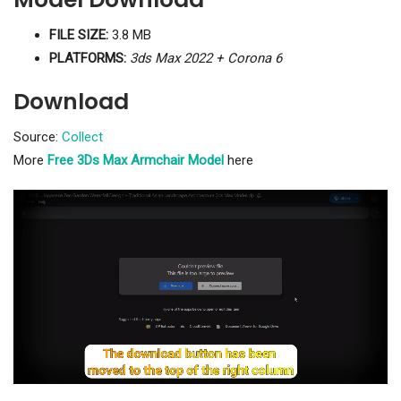
FILE SIZE:
3.8 MB
PLATFORMS:
3ds Max 2022 + Corona 6
Download
Source:
Collect
More
Free 3Ds Max Armchair Model
here