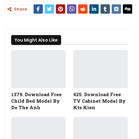
Share
You Might Also Like
1379. Download Free
425. Download Free
Child Bed Model By
TV Cabinet Model By
Do The Anh
Kts Kien