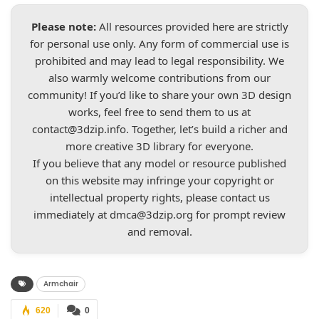
Please note:
All resources provided here are strictly
for personal use only. Any form of commercial use is
prohibited and may lead to legal responsibility. We
also warmly welcome contributions from our
community! If you’d like to share your own 3D design
works, feel free to send them to us at
contact@3dzip.info
. Together, let’s build a richer and
more creative 3D library for everyone.
If you believe that any model or resource published
on this website may infringe your copyright or
intellectual property rights, please contact us
immediately at
dmca@3dzip.org
for prompt review
and removal.
Armchair
620
0