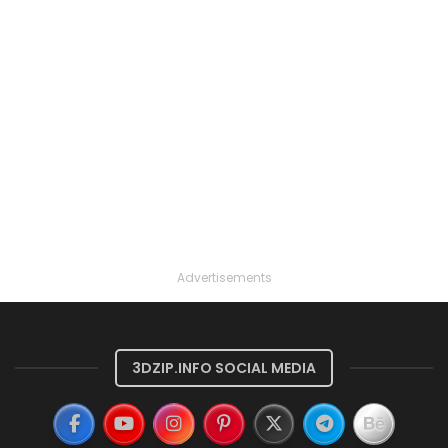
Advertisements
3DZIP.INFO SOCIAL MEDIA