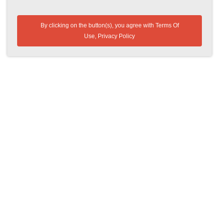
By clicking on the button(s), you agree with
Terms Of
Use
,
Privacy Policy