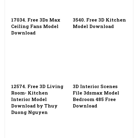
17034. Free 3Ds Max
3540. Free 3D Kitchen
Ceiling Fans Model
Model Download
Download
12574. Free 3D Living
3D Interior Scenes
Room- Kitchen
File 3dsmax Model
Interior Model
Bedroom 485 Free
Download by Thuy
Download
Duong Nguyen