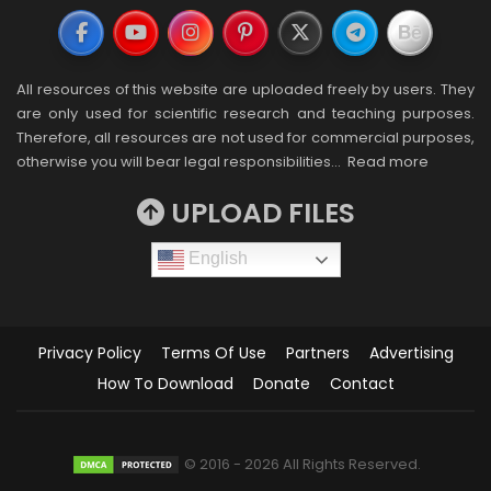
All resources of this website are uploaded freely by users. They
are only used for scientific research and teaching purposes.
Therefore, all resources are not used for commercial purposes,
otherwise you will bear legal responsibilities…
Read more
UPLOAD FILES
English
Privacy Policy
Terms Of Use
Partners
Advertising
How To Download
Donate
Contact
© 2016 - 2026 All Rights Reserved.