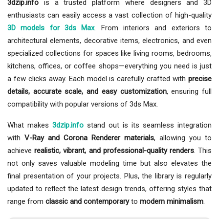
3dzip.info
is a trusted platform where designers and 3D
enthusiasts can easily access a vast collection of high-quality
3D models for 3ds Max
. From interiors and exteriors to
architectural elements, decorative items, electronics, and even
specialized collections for spaces like living rooms, bedrooms,
kitchens, offices, or coffee shops—everything you need is just
a few clicks away. Each model is carefully crafted with
precise
details, accurate scale, and easy customization
, ensuring full
compatibility with popular versions of 3ds Max.
What makes
3dzip.info
stand out is its seamless integration
with
V-Ray and Corona Renderer materials
, allowing you to
achieve
realistic, vibrant, and professional-quality renders
. This
not only saves valuable modeling time but also elevates the
final presentation of your projects. Plus, the library is regularly
updated to reflect the latest design trends, offering styles that
range from
classic and contemporary
to
modern minimalism
.