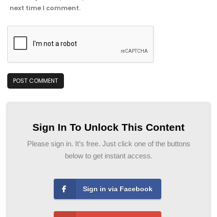
next time I comment.
Sign In To Unlock This Content
Please sign in. It’s free. Just click one of the buttons
below to get instant access.
Sign in via Facebook