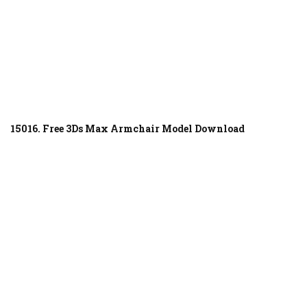
15016. Free 3Ds Max Armchair Model Download