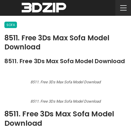
SOFA
8511. Free 3Ds Max Sofa Model
Download
8511. Free 3Ds Max Sofa Model Download
8511. Free 3Ds Max Sofa Model Download
8511. Free 3Ds Max Sofa Model Download
8511. Free 3Ds Max Sofa Model
Download