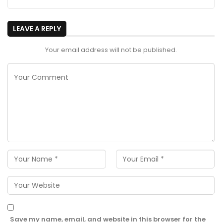
LEAVE A REPLY
Your email address will not be published.
Save my name, email, and website in this browser for the