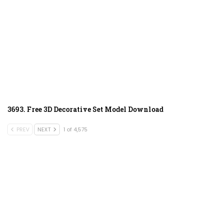
3693. Free 3D Decorative Set Model Download
PREV
NEXT
1 of 4,575