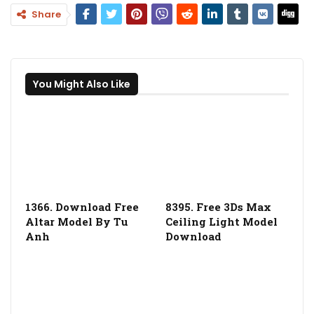
Share
You Might Also Like
1366. Download Free
8395. Free 3Ds Max
Altar Model By Tu
Ceiling Light Model
Anh
Download