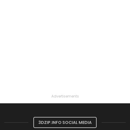
Advertisements
3DZIP.INFO SOCIAL MEDIA