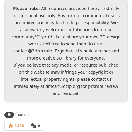
Please note:
All resources provided here are strictly
for personal use only. Any form of commercial use is
prohibited and may lead to legal responsibility. We
also warmly welcome contributions from our
community! If you’d like to share your own 3D design
works, feel free to send them to us at
contact@3dzip.info
. Together, let’s build a richer and
more creative 3D library for everyone.
If you believe that any model or resource published
on this website may infringe your copyright or
intellectual property rights, please contact us
immediately at
dmca@3dzip.org
for prompt review
and removal.
Sofa
1,616
0