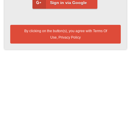
Sign in via Google
By clicking on the button(s), you agree with
Terms Of
Use
,
Privacy Policy