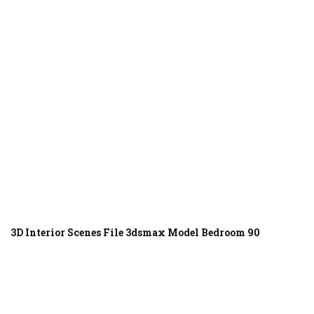
3D Interior Scenes File 3dsmax Model Bedroom 90