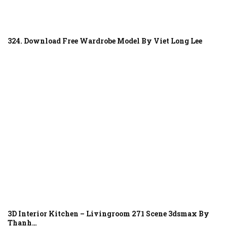
324. Download Free Wardrobe Model By Viet Long Lee
3D Interior Kitchen – Livingroom 271 Scene 3dsmax By
Thanh…