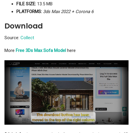
FILE SIZE:
13.5 MB
PLATFORMS:
3ds Max 2022 + Corona 6
Download
Source:
Collect
More
Free 3Ds Max Sofa Model
here