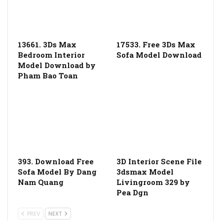
13661. 3Ds Max
17533. Free 3Ds Max
Bedroom Interior
Sofa Model Download
Model Download by
Pham Bao Toan
393. Download Free
3D Interior Scene File
Sofa Model By Dang
3dsmax Model
Nam Quang
Livingroom 329 by
Pea Dgn
PREV
NEXT