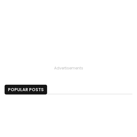
Advertisements
POPULAR POSTS